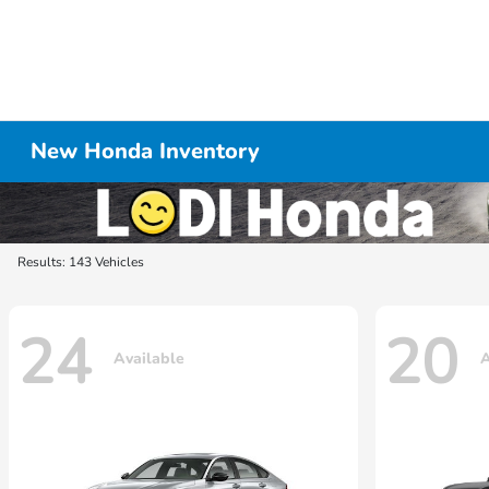
New Honda Inventory
Results: 143 Vehicles
24
20
Available
A