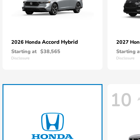
Accord Hybrid
2026 Honda
2027 Ho
Starting at
$38,565
Starting a
Disclosure
Disclosure
10
A