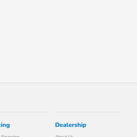
cing
Dealership
 Financing
About Us