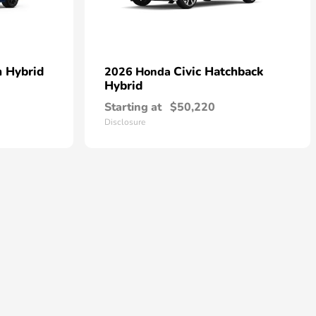
n Hybrid
Civic Hatchback
2026 Honda
Hybrid
Starting at
$50,220
Disclosure