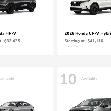
HR-V
CR-V Hybr
nda
2026 Honda
t
$33,425
Starting at
$41,110
Disclosure
10
vailable
Available