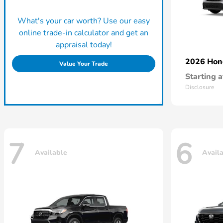
What's your car worth? Use our easy
online trade-in calculator and get an
appraisal today!
2026 Ho
Value Your Trade
Starting a
Disclosure
7
6
Available
Avail