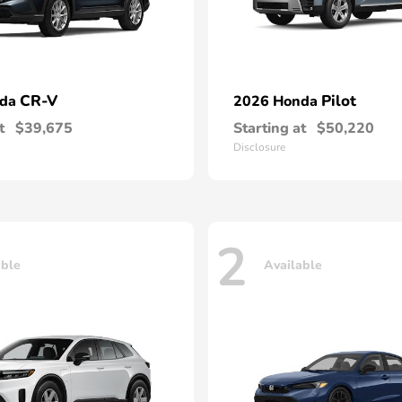
CR-V
Pilot
nda
2026 Honda
t
$39,675
Starting at
$50,220
Disclosure
2
able
Available