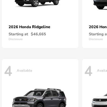
Ridgeline
2026 Honda
2026 Ho
Starting at
$46,665
Starting a
Disclosure
Disclosure
4
4
Available
Avail