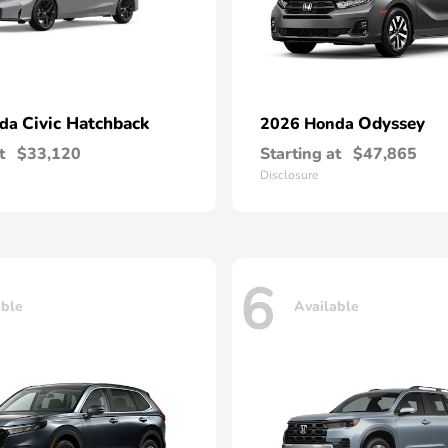
Civic Hatchback
Odyssey
nda
2026 Honda
t
$33,120
Starting at
$47,865
Disclosure
6
able
Available