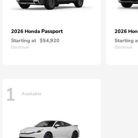
Passport
2026 Honda
2026 Ho
Starting at
$54,920
Starting a
Disclosure
Disclosure
1
Available