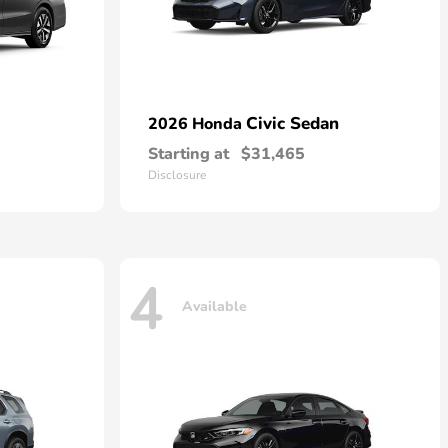
Civic Sedan
2026 Honda
Starting at
$31,465
Disclosure
4
Available