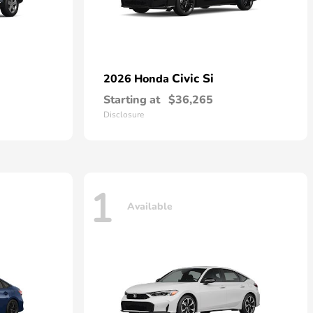
Civic Si
2026 Honda
Starting at
$36,265
Disclosure
1
Available