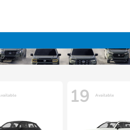
19
vailable
Available