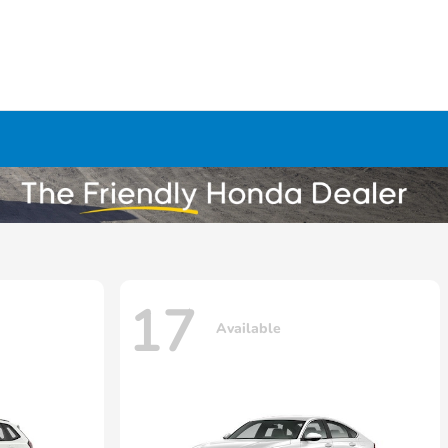
17
Available