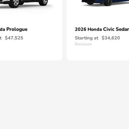
Prologue
Civic Seda
nda
2026 Honda
t
$47,525
Starting at
$34,620
Disclosure