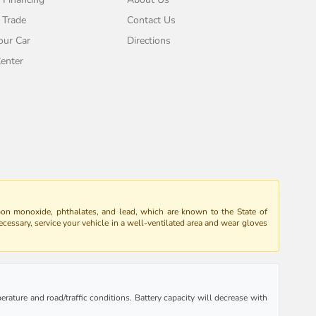
 Trade
Contact Us
our Car
Directions
enter
bon monoxide, phthalates, and lead, which are known to the State of
ecessary, service your vehicle in a well-ventilated area and wear gloves
rature and road/traffic conditions. Battery capacity will decrease with