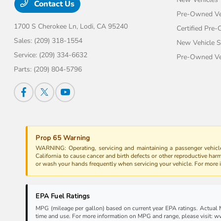
Contact Us
Pre-Owned Ve
1700 S Cherokee Ln,
Lodi, CA 95240
Certified Pre
Sales:
(209) 318-1554
New Vehicle S
Service:
(209) 334-6632
Pre-Owned Veh
Parts:
(209) 804-5796
Prop 65 Warning
WARNING: Operating, servicing and maintaining a passenger vehicle
California to cause cancer and birth defects or other reproductive har
or wash your hands frequently when servicing your vehicle. For more
EPA Fuel Ratings
MPG (mileage per gallon) based on current year EPA ratings. Actual MP
time and use. For more information on MPG and range, please visit: