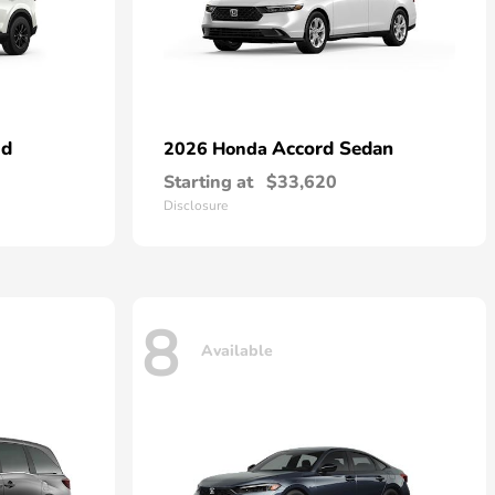
id
Accord Sedan
2026 Honda
Starting at
$33,620
Disclosure
8
Available