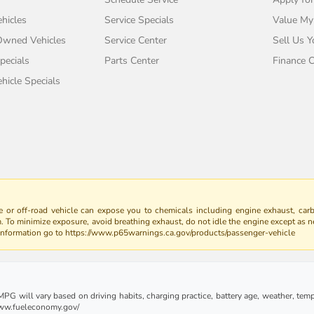
hicles
Service Specials
Value My
-Owned Vehicles
Service Center
Sell Us Y
pecials
Parts Center
Finance C
icle Specials
 or off-road vehicle can expose you to chemicals including engine exhaust, car
m. To minimize exposure, avoid breathing exhaust, do not idle the engine except as n
 information go to https://www.p65warnings.ca.gov/products/passenger-vehicle
G will vary based on driving habits, charging practice, battery age, weather, tempe
 www.fueleconomy.gov/