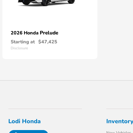
Prelude
2026 Honda
Starting at
$47,425
Disclosure
Lodi Honda
Inventor
New Vehicles