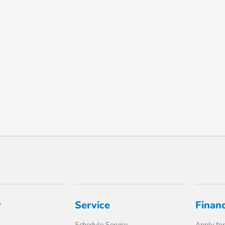
y
Service
Finan
Schedule Service
Apply for