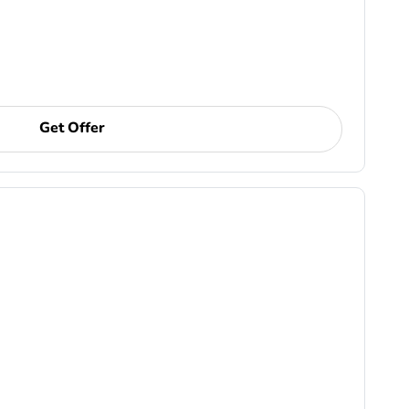
Get Offer