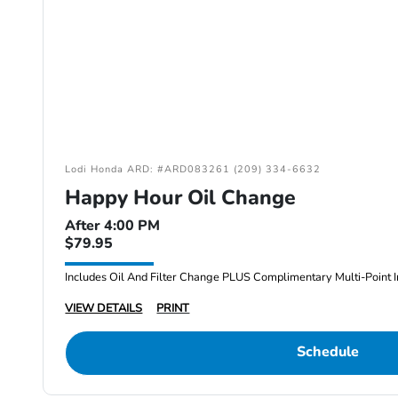
Lodi Honda ARD: #ARD083261 (209) 334-6632
Happy Hour Oil Change
After 4:00 PM
$79.95
Includes Oil And Filter Change PLUS Complimentary Multi-Point I
VIEW DETAILS
PRINT
Schedule