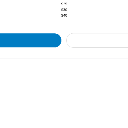
$25
$30
$40