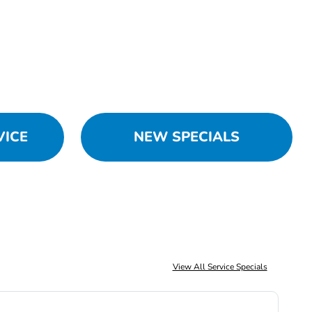
VICE
NEW SPECIALS
View All Service Specials