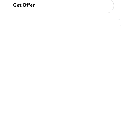
Get Offer