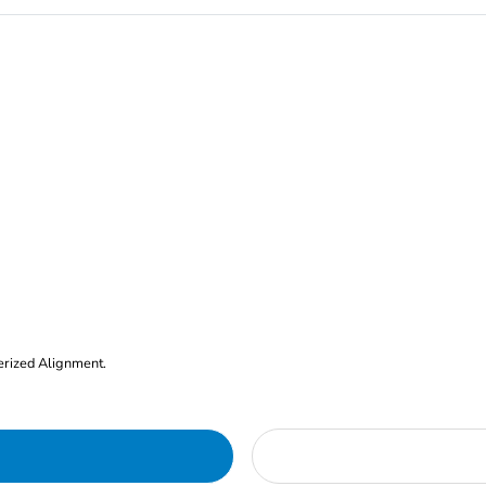
erized Alignment.