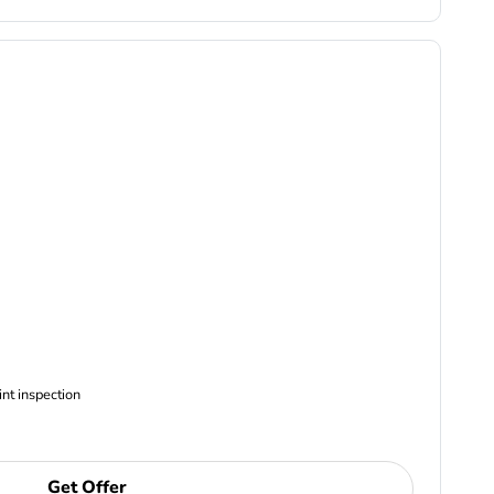
ncludes Complimentary Multi-point inspection
Get Offer