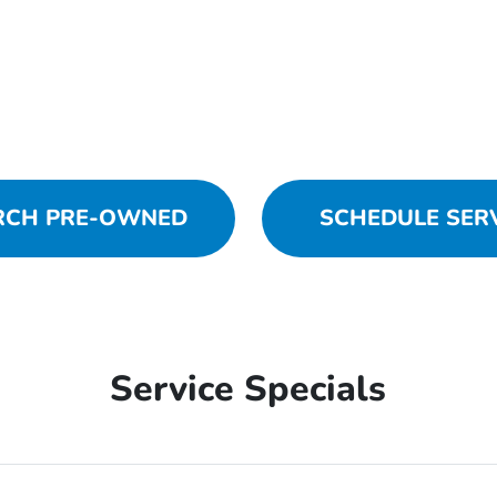
RCH PRE-OWNED
SCHEDULE SER
Service Specials