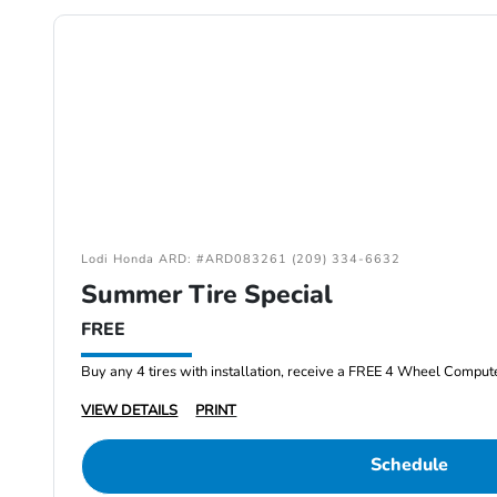
Lodi Honda ARD: #ARD083261 (209) 334-6632
Summer Tire Special
FREE
Buy any 4 tires with installation, receive a FREE 4 Wheel Comput
VIEW DETAILS
PRINT
Schedule