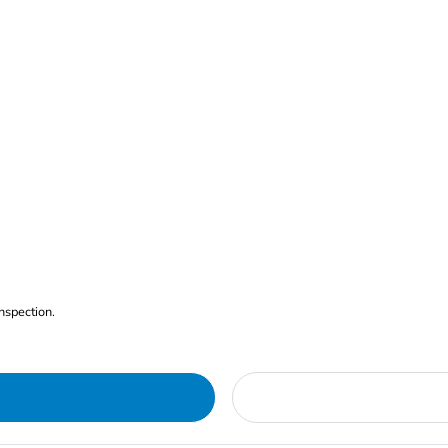
nspection.