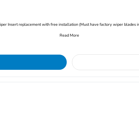
iper Insert replacement with free installation (Must have factory wiper blades i
Read More