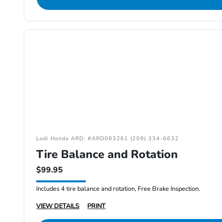
Lodi Honda ARD: #ARD083261 (209) 334-6632
Tire Balance and Rotation
$99.95
Includes 4 tire balance and rotation, Free Brake Inspection.
VIEW DETAILS
PRINT