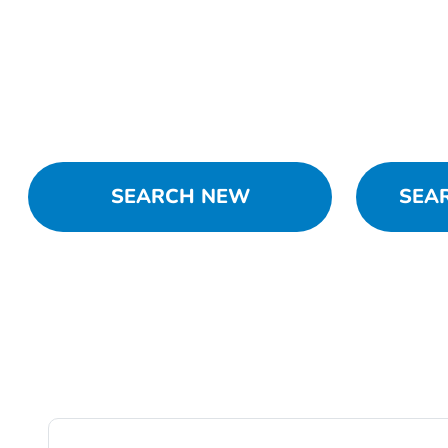
SEARCH NEW
SEA