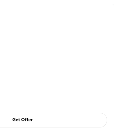
Get Offer