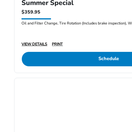
Summer Special
$359.95
Oil and Filter Change, Tire Rotation (Includes brake inspection), W
VIEW DETAILS
PRINT
Schedule