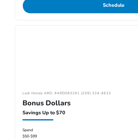
Schedule
Lodi Honda ARD: #ARD083261 (209) 334-6632
Bonus Dollars
Savings Up to $70
Spend
$50-$99