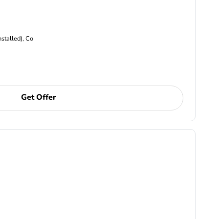
nstalled), Co
Get Offer