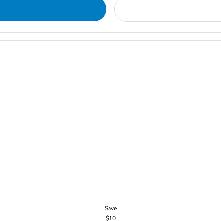
Save
$10