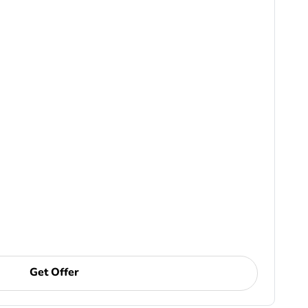
Get Offer