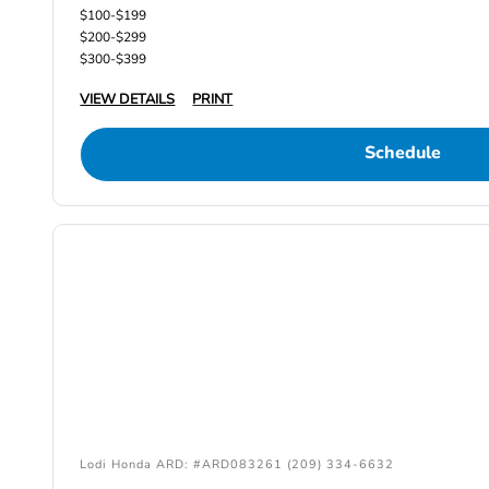
$100-$199
$200-$299
$300-$399
VIEW DETAILS
PRINT
Schedule
Lodi Honda ARD: #ARD083261 (209) 334-6632