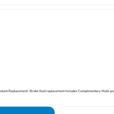
Oil and Filter Change Tire Rotation (Includes brake inspection) -Coolant Replacement -Brake fluid replacement I