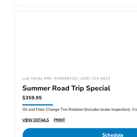
Lodi Honda ARD: #ARD083261 (209) 334-6632
Summer Road Trip Special
$359.95
VIEW DETAILS
PRINT
Schedule