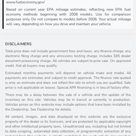
www.fueleconomy.gov/
Based on current year EPA mileage estimates, reflecting new EPA fuel
economy methods beginning with 2008 models. Use for comparison
purposes only. Do not compare to models before 2008. Your actual mileage
will vary, depending on how you drive and maintain your vehicle.
DISCLAIMERS
Total price does not include government fees and taxes, any finance charge, any
electronic filing charge and any emissions testing charge. Includes $85 dealer
document processing charge. All vehicles are subject to prior sale. On approved
credit. Not all buyers may qualify.
Estimated monthly payments will depend on vehicle make and model. All
payments are estimates and subject to credit approval. The finance rate quoted
is only an estimate and does not reflect the rate to which you are qualified. Sale
price is not applicable on leases. Special APR financing is in lieu of factory offer.
There may be a delay between the sale of a vehicle and the update of the
inventory on this site. Vehicles may be in transit or currently in production.
Vehicles prices on this website may include options that have been installed by
the Dealership. See Dealership for details.
All content, images, and data displayed on this website are the exclusive
property of the dealer or its licensors, and are protected by applicable copyright
and other intellectual property laws. Unauthorized use, including but not limited
to data scraping, automated data collection, or programmatic extraction of any
material from this website, is strictly prohibited. Any such activity may result in