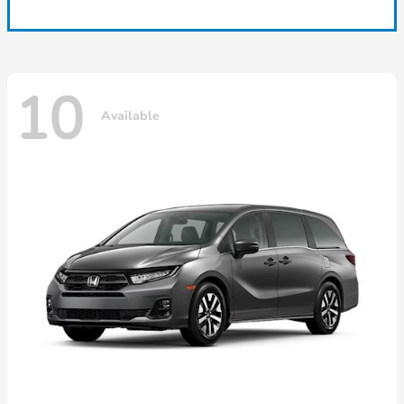
10
Available