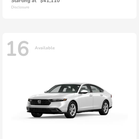
Starting at
$41,110
Disclosure
16
Available