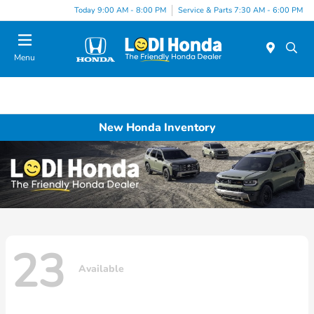
Today 9:00 AM - 8:00 PM
Service & Parts 7:30 AM - 6:00 PM
Menu
New Honda Inventory
23
Available