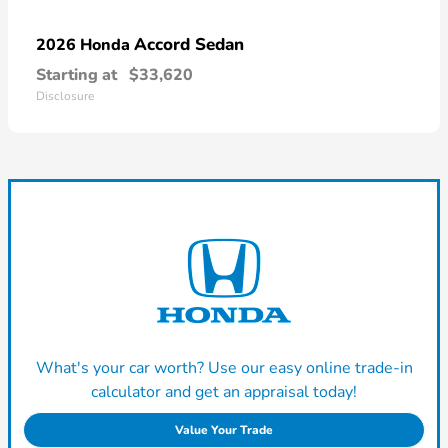
Accord Sedan
2026 Honda
Starting at
$33,620
Disclosure
What's your car worth? Use our easy online trade-in
calculator and get an appraisal today!
Value Your Trade