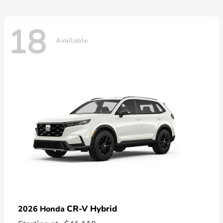
18
Available
CR-V Hybrid
2026 Honda