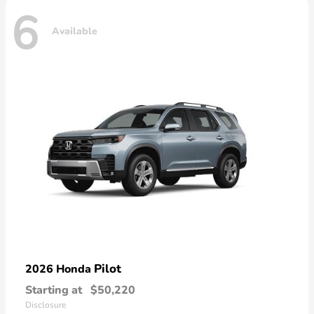
6
Available
Pilot
2026 Honda
Starting at
$50,220
Disclosure