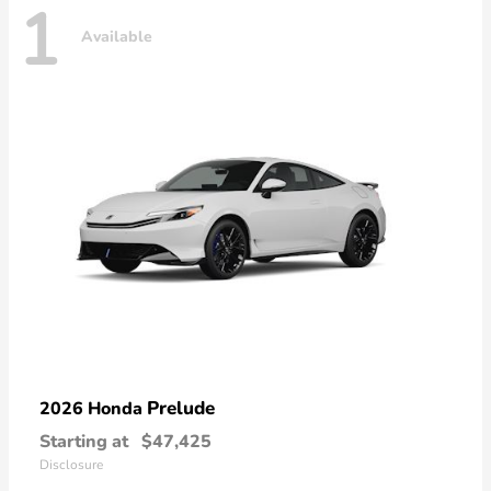
1
Available
Prelude
2026 Honda
Starting at
$47,425
Disclosure