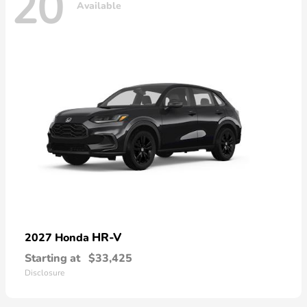
20
Available
HR-V
2027 Honda
Starting at
$33,425
Disclosure