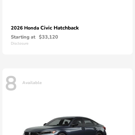
Civic Hatchback
2026 Honda
Starting at
$33,120
Disclosure
8
Available