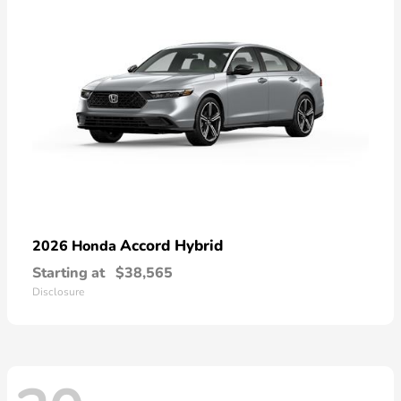
Accord Hybrid
2026 Honda
Starting at
$38,565
Disclosure