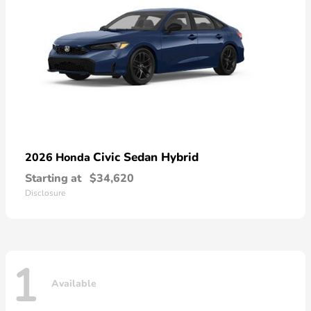
Civic Sedan Hybrid
2026 Honda
Starting at
$34,620
Disclosure
1
Available