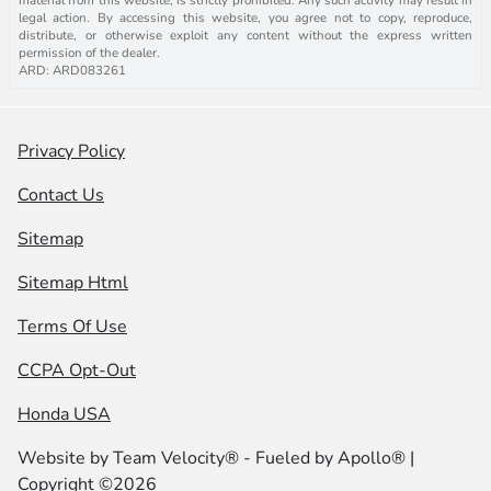
legal action. By accessing this website, you agree not to copy, reproduce,
distribute, or otherwise exploit any content without the express written
permission of the dealer.
ARD: ARD083261
Privacy Policy
Contact Us
Sitemap
Sitemap Html
Terms Of Use
CCPA Opt-Out
Honda USA
Website by
Team Velocity®
- Fueled by Apollo® |
Copyright ©2026