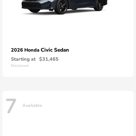
Civic Sedan
2026 Honda
Starting at
$31,465
Disclosure
7
Available