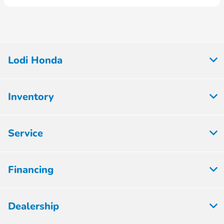
Lodi Honda
Inventory
Service
Financing
Dealership