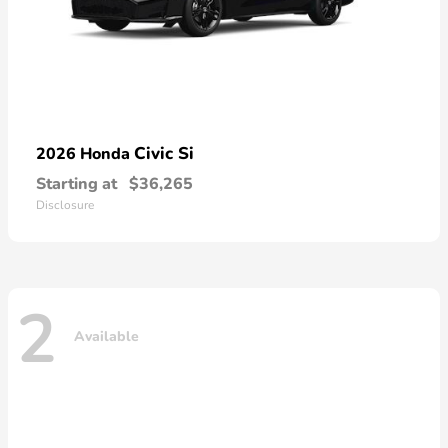
Civic Si
2026 Honda
Starting at
$36,265
Disclosure
2
Available