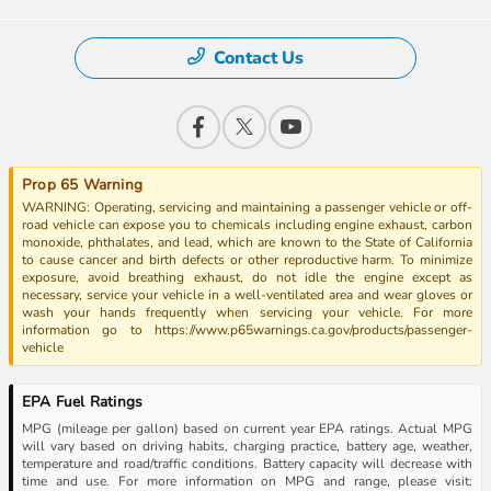
Contact Us
Prop 65 Warning
WARNING: Operating, servicing and maintaining a passenger vehicle or off-
road vehicle can expose you to chemicals including engine exhaust, carbon
monoxide, phthalates, and lead, which are known to the State of California
to cause cancer and birth defects or other reproductive harm. To minimize
exposure, avoid breathing exhaust, do not idle the engine except as
necessary, service your vehicle in a well-ventilated area and wear gloves or
wash your hands frequently when servicing your vehicle. For more
information go to https://www.p65warnings.ca.gov/products/passenger-
vehicle
EPA Fuel Ratings
MPG (mileage per gallon) based on current year EPA ratings. Actual MPG
will vary based on driving habits, charging practice, battery age, weather,
temperature and road/traffic conditions. Battery capacity will decrease with
time and use. For more information on MPG and range, please visit: