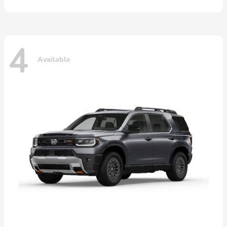
4
Available