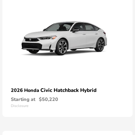
Civic Hatchback Hybrid
2026 Honda
Starting at
$50,220
Disclosure