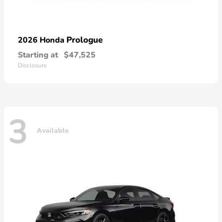
Prologue
2026 Honda
Starting at
$47,525
Disclosure
3
Available