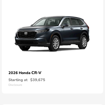
CR-V
2026 Honda
Starting at
$39,675
Disclosure