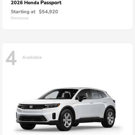
Passport
2026 Honda
Starting at
$54,920
Disclosure
4
Available