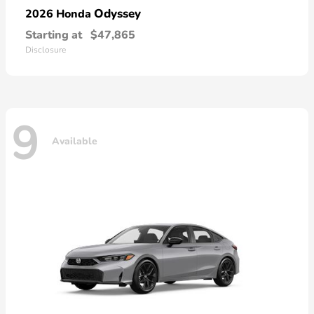
Odyssey
2026 Honda
Starting at
$47,865
Disclosure
9
Available