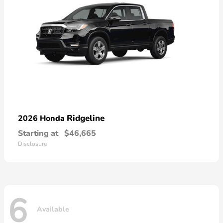
Ridgeline
2026 Honda
Starting at
$46,665
Disclosure
6
Available