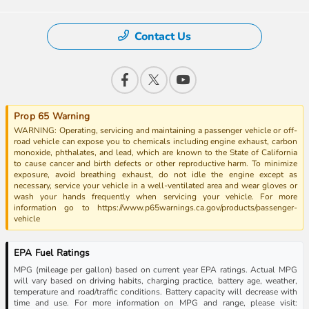
Contact Us
Prop 65 Warning
WARNING: Operating, servicing and maintaining a passenger vehicle or off-
road vehicle can expose you to chemicals including engine exhaust, carbon
monoxide, phthalates, and lead, which are known to the State of California
to cause cancer and birth defects or other reproductive harm. To minimize
exposure, avoid breathing exhaust, do not idle the engine except as
necessary, service your vehicle in a well-ventilated area and wear gloves or
wash your hands frequently when servicing your vehicle. For more
information go to https://www.p65warnings.ca.gov/products/passenger-
vehicle
EPA Fuel Ratings
MPG (mileage per gallon) based on current year EPA ratings. Actual MPG
will vary based on driving habits, charging practice, battery age, weather,
temperature and road/traffic conditions. Battery capacity will decrease with
time and use. For more information on MPG and range, please visit: