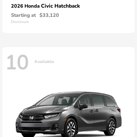
Civic Hatchback
2026 Honda
Starting at
$33,120
Disclosure
10
Available