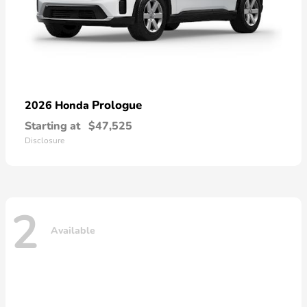
Prologue
2026 Honda
Starting at
$47,525
Disclosure
2
Available