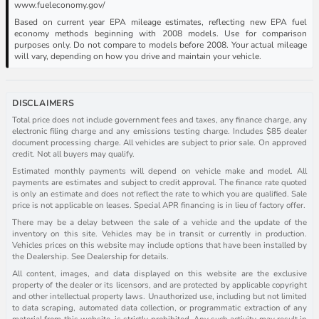
www.fueleconomy.gov/
Based on current year EPA mileage estimates, reflecting new EPA fuel
economy methods beginning with 2008 models. Use for comparison
purposes only. Do not compare to models before 2008. Your actual mileage
will vary, depending on how you drive and maintain your vehicle.
DISCLAIMERS
Total price does not include government fees and taxes, any finance charge, any
electronic filing charge and any emissions testing charge. Includes $85 dealer
document processing charge. All vehicles are subject to prior sale. On approved
credit. Not all buyers may qualify.
Estimated monthly payments will depend on vehicle make and model. All
payments are estimates and subject to credit approval. The finance rate quoted
is only an estimate and does not reflect the rate to which you are qualified. Sale
price is not applicable on leases. Special APR financing is in lieu of factory offer.
There may be a delay between the sale of a vehicle and the update of the
inventory on this site. Vehicles may be in transit or currently in production.
Vehicles prices on this website may include options that have been installed by
the Dealership. See Dealership for details.
All content, images, and data displayed on this website are the exclusive
property of the dealer or its licensors, and are protected by applicable copyright
and other intellectual property laws. Unauthorized use, including but not limited
to data scraping, automated data collection, or programmatic extraction of any
material from this website, is strictly prohibited. Any such activity may result in