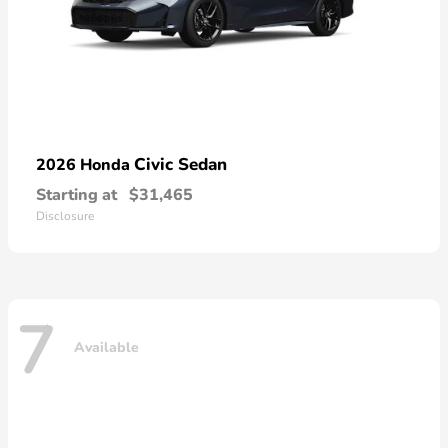
Civic Sedan
2026 Honda
Starting at
$31,465
Disclosure
7
Available