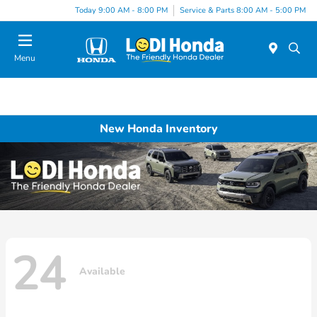
Today 9:00 AM - 8:00 PM
Service & Parts 8:00 AM - 5:00 PM
Menu
New Honda Inventory
24
Available