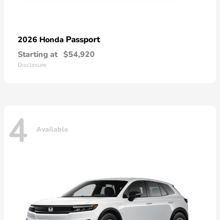
Passport
2026 Honda
Starting at
$54,920
Disclosure
4
Available