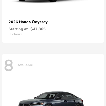
Odyssey
2026 Honda
Starting at
$47,865
Disclosure
8
Available