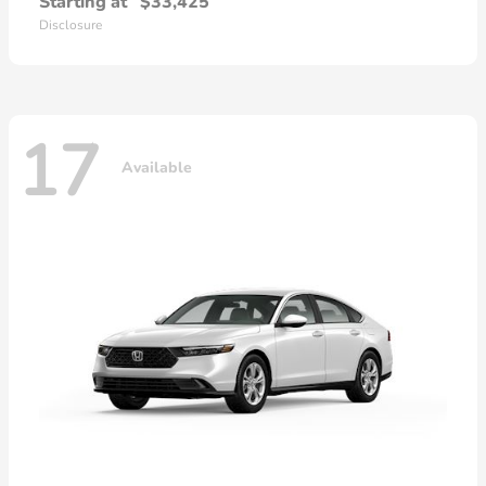
Starting at
$33,425
Disclosure
17
Available