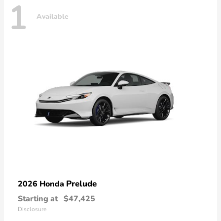
1
Available
Prelude
2026 Honda
Starting at
$47,425
Disclosure