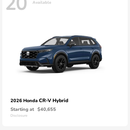
20
Available
CR-V Hybrid
2026 Honda
Starting at
$40,655
Disclosure