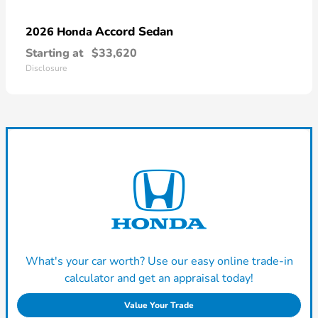
Accord Sedan
2026 Honda
Starting at
$33,620
Disclosure
What's your car worth? Use our easy online trade-in
calculator and get an appraisal today!
Value Your Trade