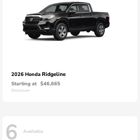
Ridgeline
2026 Honda
Starting at
$46,665
Disclosure
6
Available