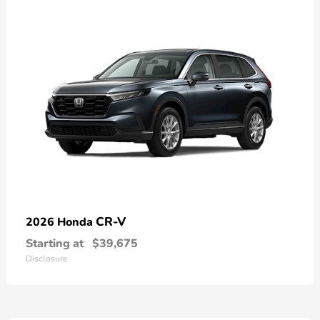
CR-V
2026 Honda
Starting at
$39,675
Disclosure