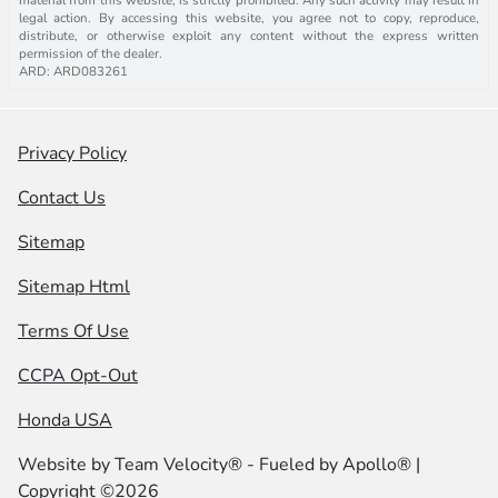
legal action. By accessing this website, you agree not to copy, reproduce,
distribute, or otherwise exploit any content without the express written
permission of the dealer.
ARD: ARD083261
Privacy Policy
Contact Us
Sitemap
Sitemap Html
Terms Of Use
CCPA Opt-Out
Honda USA
Website by
Team Velocity®
- Fueled by Apollo® |
Copyright ©2026