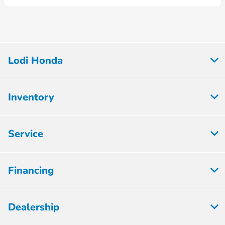
Lodi Honda
Inventory
Service
Financing
Dealership