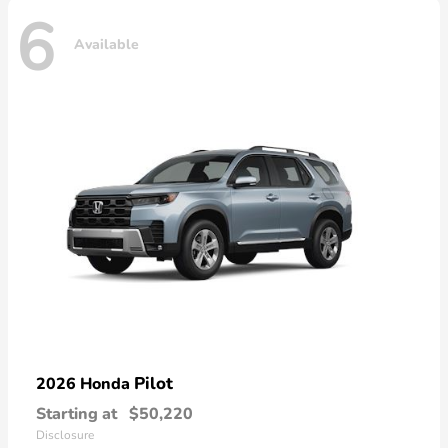
6
Available
Pilot
2026 Honda
Starting at
$50,220
Disclosure