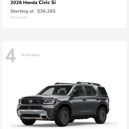
Civic Si
2026 Honda
Starting at
$36,265
Disclosure
4
Available