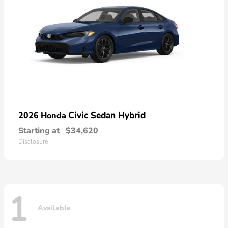
Civic Sedan Hybrid
2026 Honda
Starting at
$34,620
Disclosure
1
Available