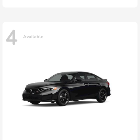
4
Available