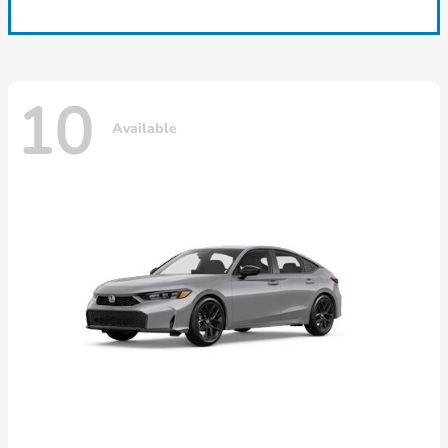
10
Available