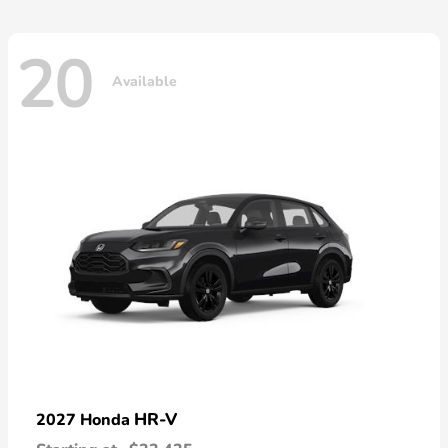
20
Available
HR-V
2027 Honda