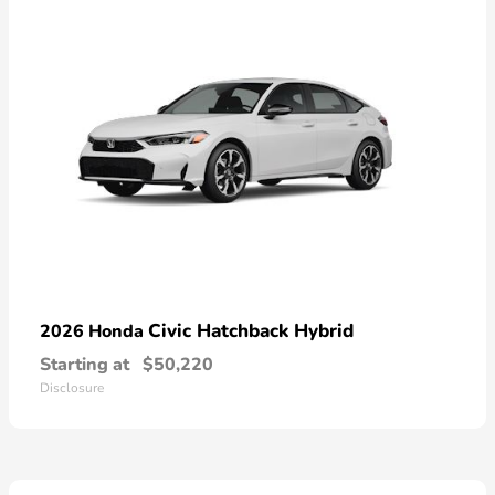
Civic Hatchback Hybrid
2026 Honda
Starting at
$50,220
Disclosure