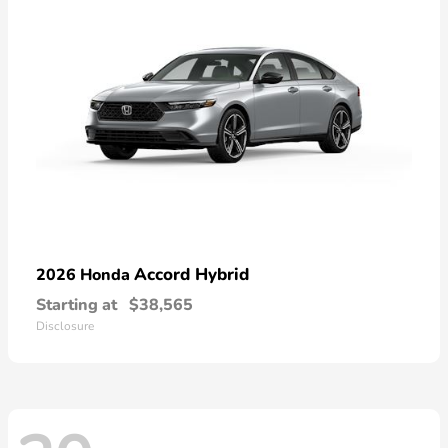
Accord Hybrid
2026 Honda
Starting at
$38,565
Disclosure