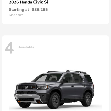
Civic Si
2026 Honda
Starting at
$36,265
Disclosure
4
Available