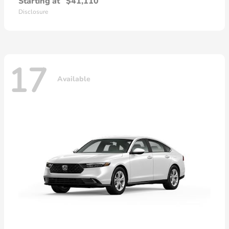
Starting at
$41,110
Disclosure
17
Available