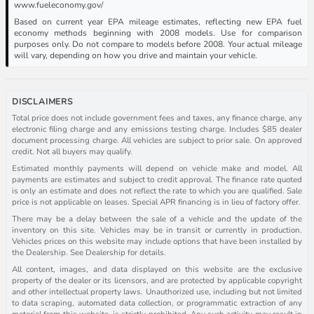
www.fueleconomy.gov/
Based on current year EPA mileage estimates, reflecting new EPA fuel
economy methods beginning with 2008 models. Use for comparison
purposes only. Do not compare to models before 2008. Your actual mileage
will vary, depending on how you drive and maintain your vehicle.
DISCLAIMERS
Total price does not include government fees and taxes, any finance charge, any
electronic filing charge and any emissions testing charge. Includes $85 dealer
document processing charge. All vehicles are subject to prior sale. On approved
credit. Not all buyers may qualify.
Estimated monthly payments will depend on vehicle make and model. All
payments are estimates and subject to credit approval. The finance rate quoted
is only an estimate and does not reflect the rate to which you are qualified. Sale
price is not applicable on leases. Special APR financing is in lieu of factory offer.
There may be a delay between the sale of a vehicle and the update of the
inventory on this site. Vehicles may be in transit or currently in production.
Vehicles prices on this website may include options that have been installed by
the Dealership. See Dealership for details.
All content, images, and data displayed on this website are the exclusive
property of the dealer or its licensors, and are protected by applicable copyright
and other intellectual property laws. Unauthorized use, including but not limited
to data scraping, automated data collection, or programmatic extraction of any
material from this website, is strictly prohibited. Any such activity may result in