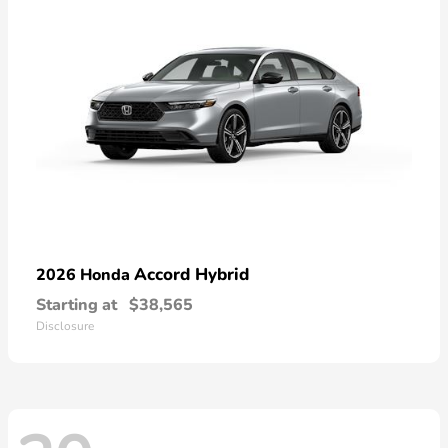
Accord Hybrid
2026 Honda
Starting at
$38,565
Disclosure