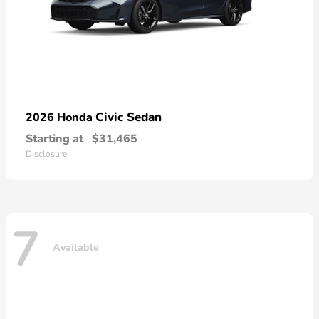
Civic Sedan
2026 Honda
Starting at
$31,465
Disclosure
7
Available