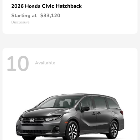
Civic Hatchback
2026 Honda
Starting at
$33,120
Disclosure
10
Available