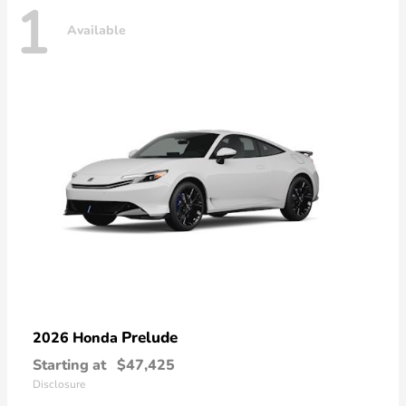
1
Available
Prelude
2026 Honda
Starting at
$47,425
Disclosure