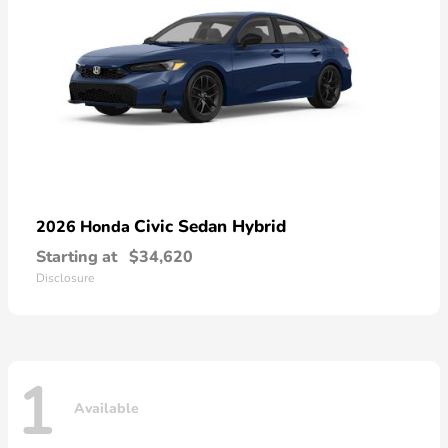
Civic Sedan Hybrid
2026 Honda
Starting at
$34,620
Disclosure
1
Available