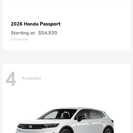
Passport
2026 Honda
Starting at
$54,920
Disclosure
4
Available