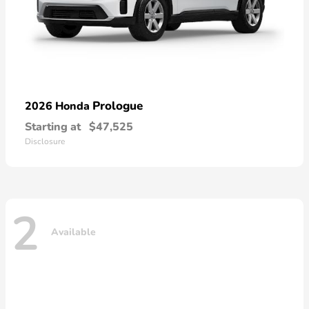
Prologue
2026 Honda
Starting at
$47,525
Disclosure
2
Available