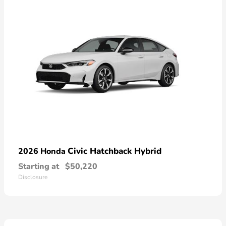
Civic Hatchback Hybrid
2026 Honda
Starting at
$50,220
Disclosure