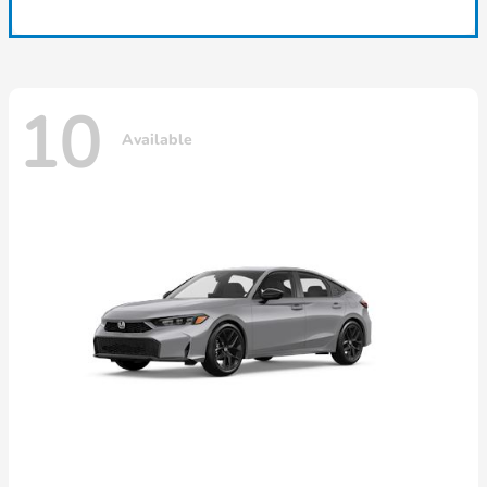
10
Available