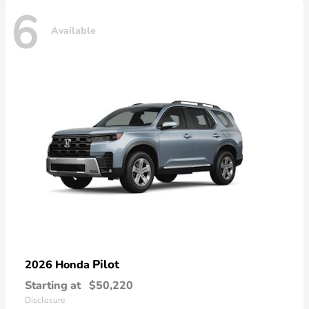
6
Available
Pilot
2026 Honda
Starting at
$50,220
Disclosure