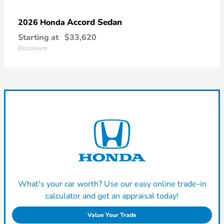
Accord Sedan
2026 Honda
Starting at
$33,620
Disclosure
What's your car worth? Use our easy online trade-in
calculator and get an appraisal today!
Value Your Trade