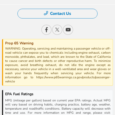
Contact Us
Prop 65 Warning
WARNING: Operating, servicing and maintaining a passenger vehicle or off-
road vehicle can expose you to chemicals including engine exhaust, carbon
monoxide, phthalates, and lead, which are known to the State of California
to cause cancer and birth defects or other reproductive harm. To minimize
exposure, avoid breathing exhaust, do not idle the engine except as
necessary, service your vehicle in a well-ventilated area and wear gloves or
wash your hands frequently when servicing your vehicle. For more
information go to https://www.p65warnings.ca.gov/products/passenger-
vehicle
EPA Fuel Ratings
MPG (mileage per gallon) based on current year EPA ratings. Actual MPG
will vary based on driving habits, charging practice, battery age, weather,
temperature and road/traffic conditions. Battery capacity will decrease with
time and use. For more information on MPG and range, please visit: