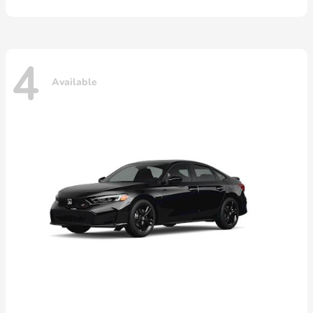
4
Available