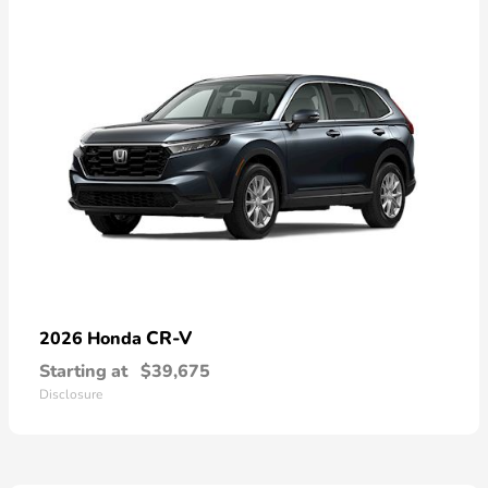
CR-V
2026 Honda
Starting at
$39,675
Disclosure