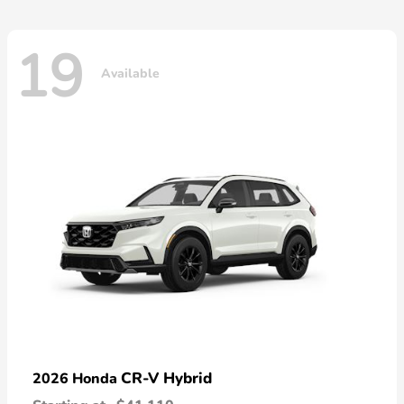
19
Available
CR-V Hybrid
2026 Honda