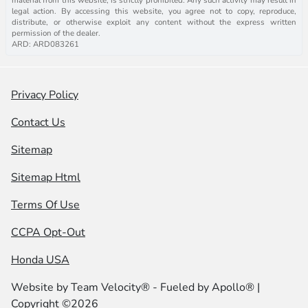
legal action. By accessing this website, you agree not to copy, reproduce,
distribute, or otherwise exploit any content without the express written
permission of the dealer.
ARD: ARD083261
Privacy Policy
Contact Us
Sitemap
Sitemap Html
Terms Of Use
CCPA Opt-Out
Honda USA
Website by
Team Velocity®
- Fueled by Apollo® |
Copyright ©2026