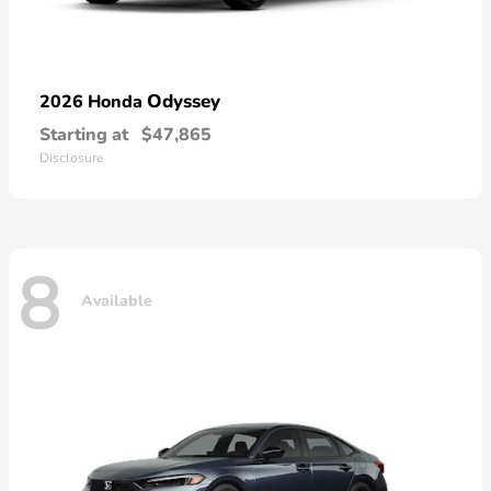
Odyssey
2026 Honda
Starting at
$47,865
Disclosure
8
Available