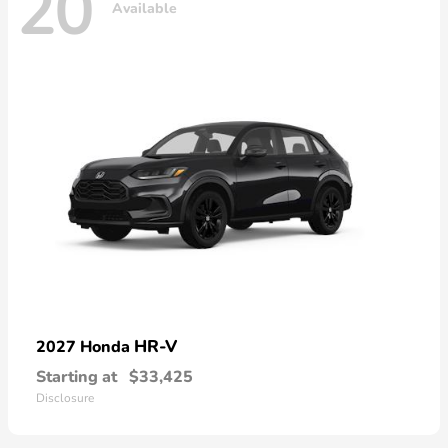
20
Available
HR-V
2027 Honda
Starting at
$33,425
Disclosure