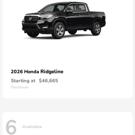
Ridgeline
2026 Honda
Starting at
$46,665
Disclosure
6
Available