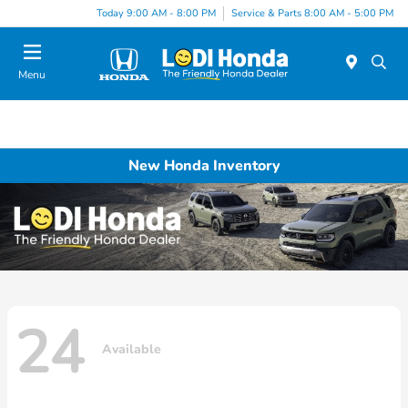
Today 9:00 AM - 8:00 PM
Service & Parts 8:00 AM - 5:00 PM
Menu
New Honda Inventory
24
Available