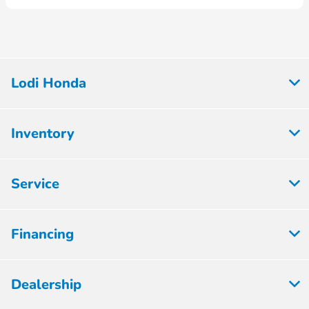
Lodi Honda
Inventory
Service
Financing
Dealership