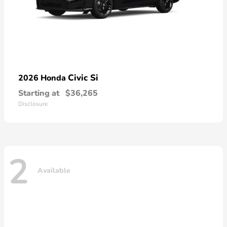
Civic Si
2026 Honda
Starting at
$36,265
Disclosure
2
Available