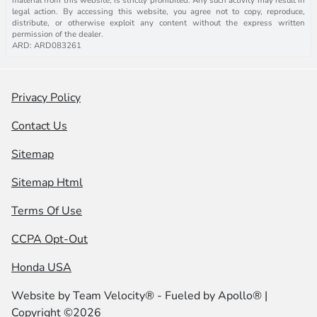
legal action. By accessing this website, you agree not to copy, reproduce,
distribute, or otherwise exploit any content without the express written
permission of the dealer.
ARD: ARD083261
Privacy Policy
Contact Us
Sitemap
Sitemap Html
Terms Of Use
CCPA Opt-Out
Honda USA
Website by
Team Velocity®
- Fueled by Apollo® |
Copyright ©2026