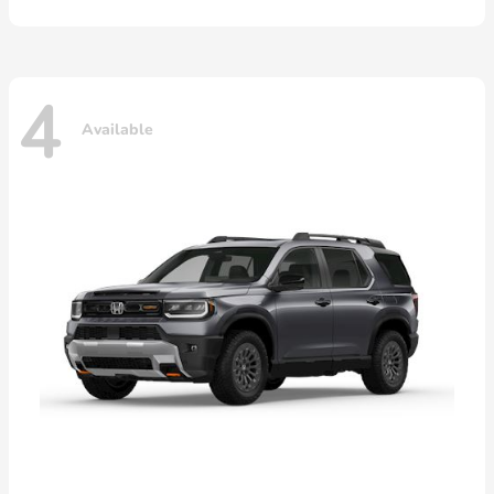
4
Available