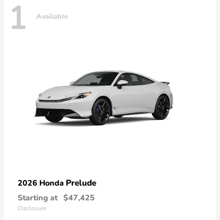
1
Available
Prelude
2026 Honda
Starting at
$47,425
Disclosure