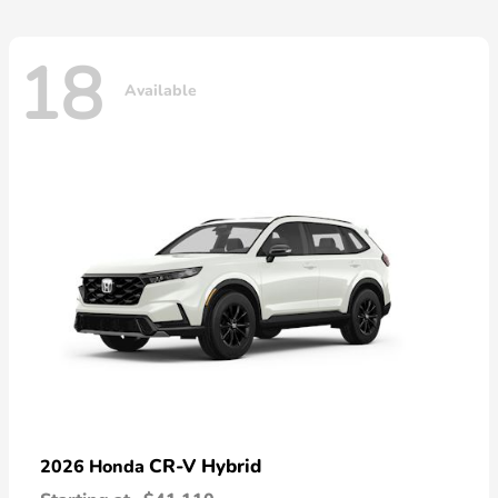
18
Available
CR-V Hybrid
2026 Honda