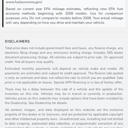
www.fueleconomy.gov/
Based on current year EPA mileage estimates, reflecting new EPA fuel
economy methods beginning with 2008 models. Use for comparison
purposes only. Do not compare to models before 2008. Your actual mileage
will vary, depending on how you drive and maintain your vehicle.
DISCLAIMERS
Total price does not include government fees and taxes, any finance charge, any
electronic filing charge and any emissions testing charge. Includes $85 dealer
document processing charge. All vehicles are subject to prior sale. On approved
credit. Not all buyers may qualify.
Estimated monthly payments will depend on vehicle make and model. All
payments are estimates and subject to credit approval. The finance rate quoted
is only an estimate and does not reflect the rate to which you are qualified. Sale
price is not applicable on leases. Special APR financing is in lieu of factory offer.
There may be a delay between the sale of a vehicle and the update of the
inventory on this site. Vehicles may be in transit or currently in production.
Vehicles prices on this website may include options that have been installed by
the Dealership. See Dealership for details.
All content, images, and data displayed on this website are the exclusive
property of the dealer or its licensors, and are protected by applicable copyright
and other intellectual property laws. Unauthorized use, including but not limited
to data scraping, automated data collection, or programmatic extraction of any
material from this website, is strictly prohibited. Any such activity may result in