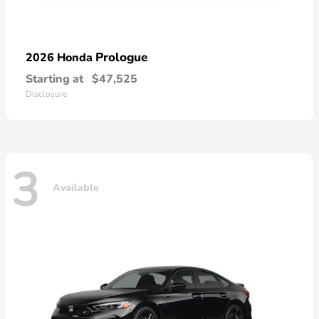
Prologue
2026 Honda
Starting at
$47,525
Disclosure
3
Available