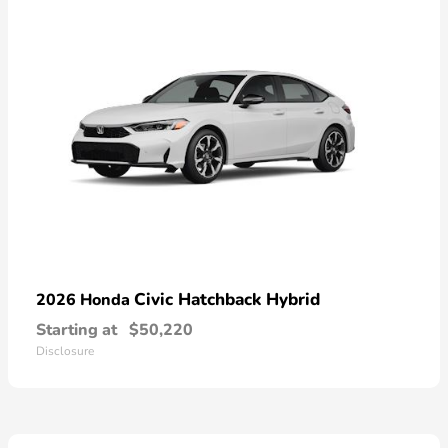
Civic Hatchback Hybrid
2026 Honda
Starting at
$50,220
Disclosure