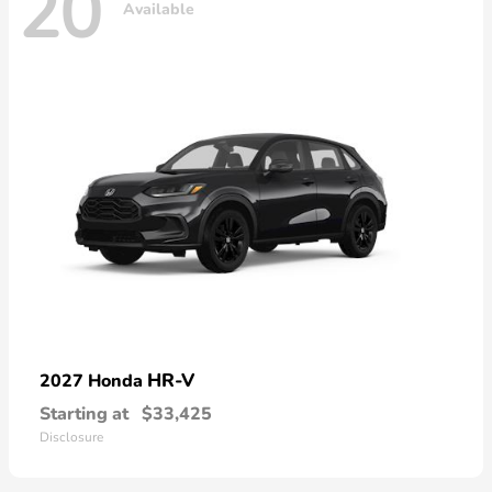
20
Available
HR-V
2027 Honda
Starting at
$33,425
Disclosure