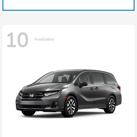
10
Available