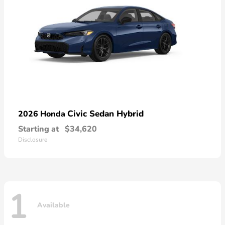
Civic Sedan Hybrid
2026 Honda
Starting at
$34,620
Disclosure
1
Available