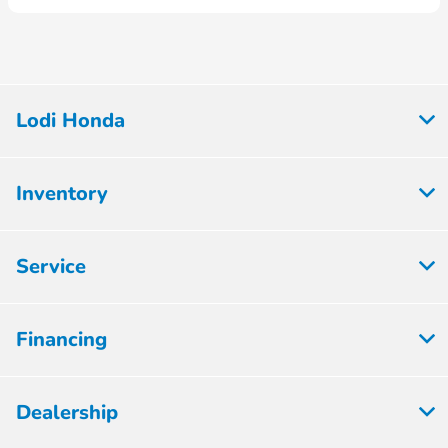
Lodi Honda
Inventory
Service
Financing
Dealership