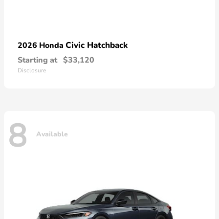
Civic Hatchback
2026 Honda
Starting at
$33,120
Disclosure
8
Available