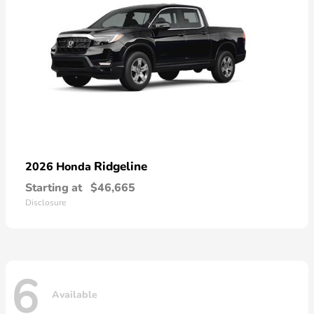
Ridgeline
2026 Honda
Starting at
$46,665
Disclosure
6
Available