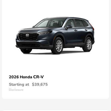
CR-V
2026 Honda
Starting at
$39,675
Disclosure