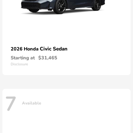
Civic Sedan
2026 Honda
Starting at
$31,465
Disclosure
7
Available