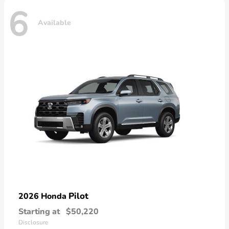
6
Available
Pilot
2026 Honda
Starting at
$50,220
Disclosure