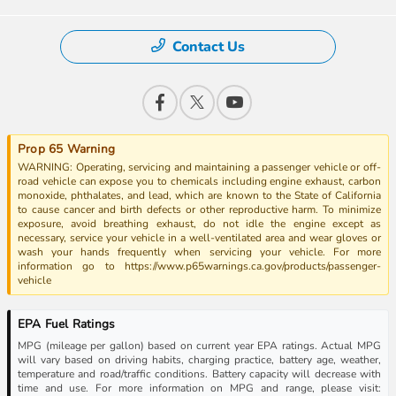
Contact Us
Prop 65 Warning
WARNING: Operating, servicing and maintaining a passenger vehicle or off-
road vehicle can expose you to chemicals including engine exhaust, carbon
monoxide, phthalates, and lead, which are known to the State of California
to cause cancer and birth defects or other reproductive harm. To minimize
exposure, avoid breathing exhaust, do not idle the engine except as
necessary, service your vehicle in a well-ventilated area and wear gloves or
wash your hands frequently when servicing your vehicle. For more
information go to https://www.p65warnings.ca.gov/products/passenger-
vehicle
EPA Fuel Ratings
MPG (mileage per gallon) based on current year EPA ratings. Actual MPG
will vary based on driving habits, charging practice, battery age, weather,
temperature and road/traffic conditions. Battery capacity will decrease with
time and use. For more information on MPG and range, please visit: