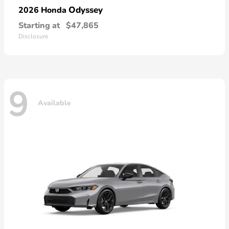
Odyssey
2026 Honda
Starting at
$47,865
Disclosure
9
Available