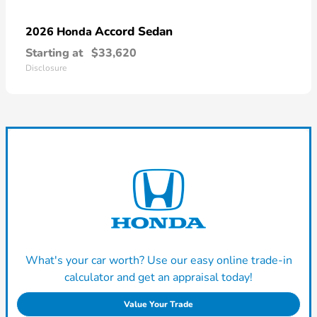
Accord Sedan
2026 Honda
Starting at
$33,620
Disclosure
What's your car worth? Use our easy online trade-in
calculator and get an appraisal today!
Value Your Trade