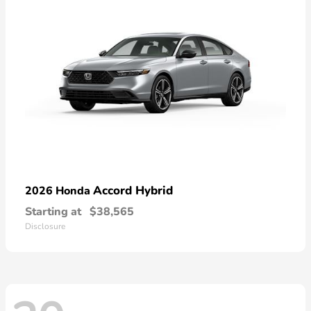
Accord Hybrid
2026 Honda
Starting at
$38,565
Disclosure