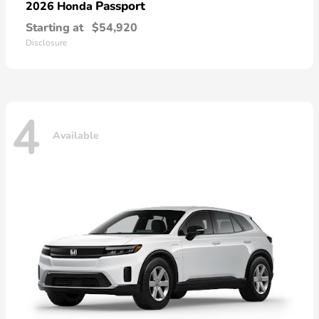
Passport
2026 Honda
Starting at
$54,920
Disclosure
4
Available