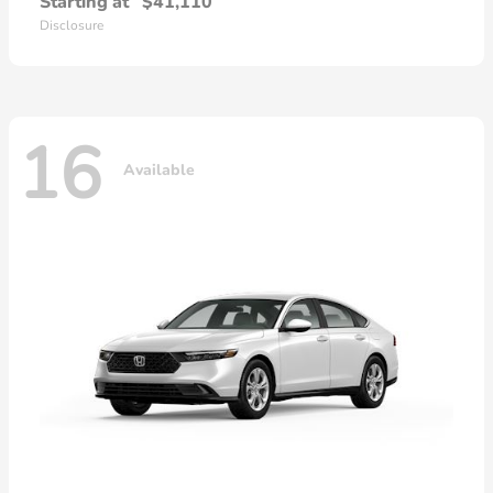
Starting at
$41,110
Disclosure
16
Available