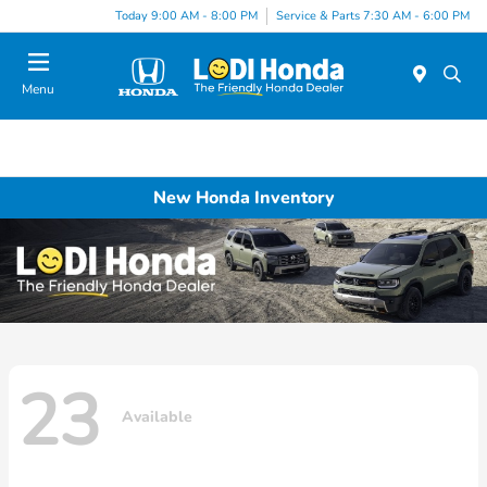
Today 9:00 AM - 8:00 PM
Service & Parts 7:30 AM - 6:00 PM
Menu
New Honda Inventory
23
Available