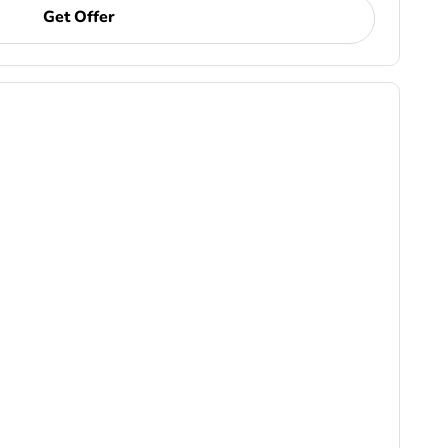
Get Offer