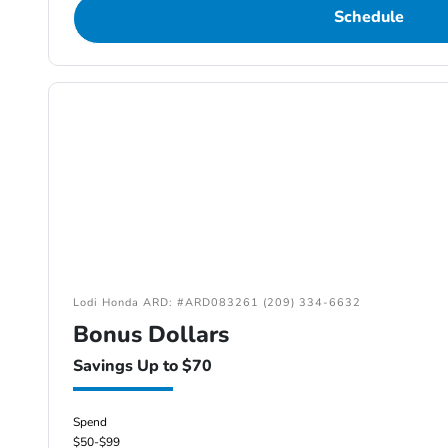
Schedule
Lodi Honda ARD: #ARD083261 (209) 334-6632
Bonus Dollars
Savings Up to $70
Spend
$50-$99