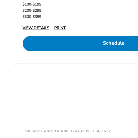
$100-$199
$200-$299
$300-$399
VIEW DETAILS
PRINT
Schedule
Lodi Honda ARD: #ARD083261 (209) 334-6632