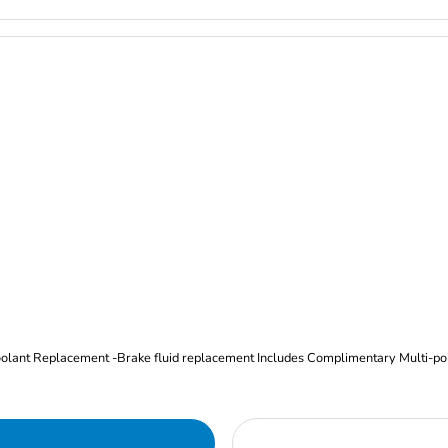
Oil and Filter Change Tire Rotation (Includes brake inspection) -Coolant Replacement -Brake fluid replacement I