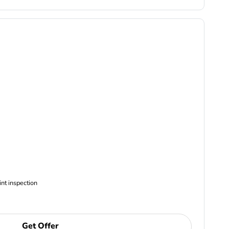
ncludes Complimentary Multi-point inspection
Get Offer