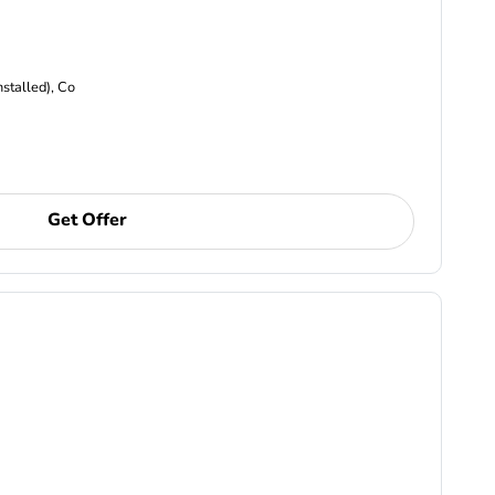
nstalled), Co
Get Offer