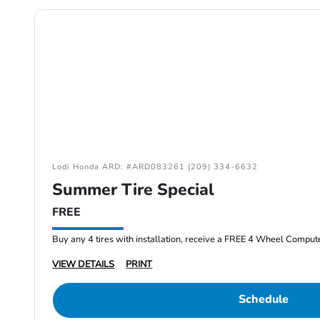
Lodi Honda ARD: #ARD083261 (209) 334-6632
Summer Tire Special
FREE
Buy any 4 tires with installation, receive a FREE 4 Wheel Comput
VIEW DETAILS
PRINT
Schedule