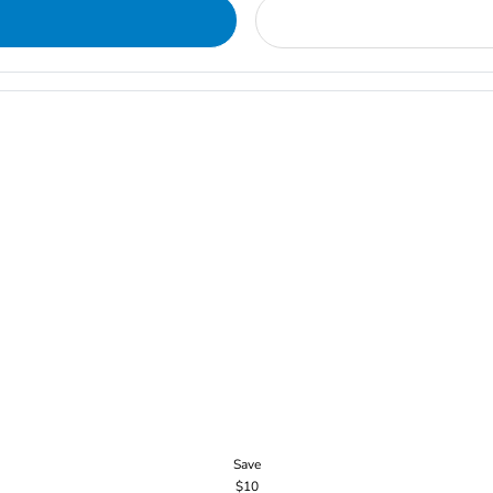
Save
$10