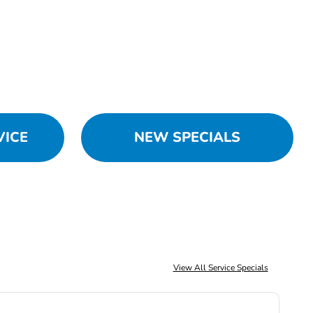
VICE
NEW SPECIALS
View All Service Specials