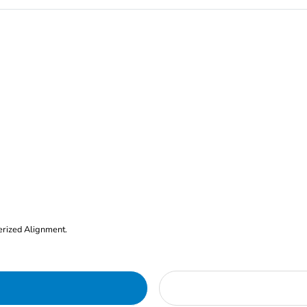
erized Alignment.