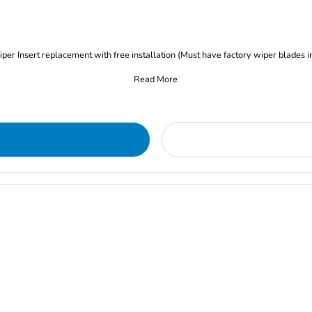
iper Insert replacement with free installation (Must have factory wiper blades i
Read More