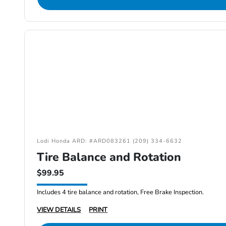
Lodi Honda ARD: #ARD083261 (209) 334-6632
Tire Balance and Rotation
$99.95
Includes 4 tire balance and rotation, Free Brake Inspection.
VIEW DETAILS
PRINT