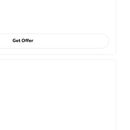
Get Offer