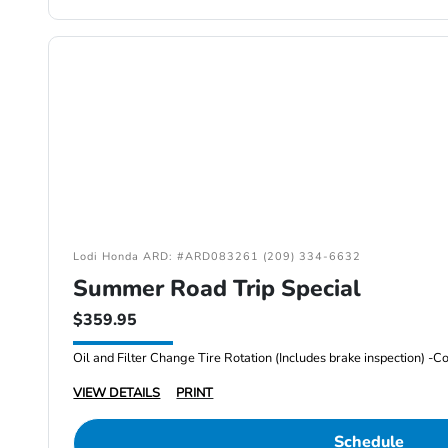
Lodi Honda ARD: #ARD083261 (209) 334-6632
Summer Road Trip Special
$359.95
VIEW DETAILS
PRINT
Schedule