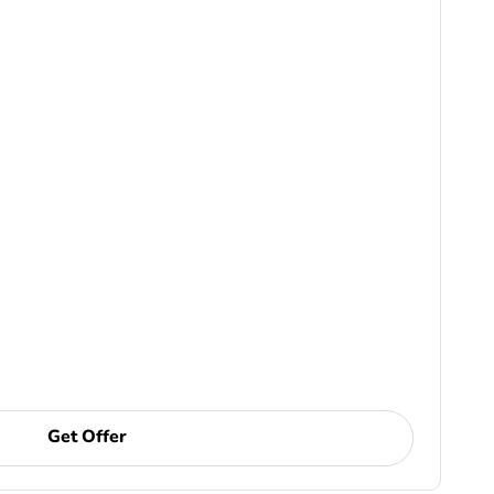
Get Offer