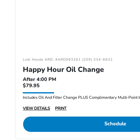
Lodi Honda ARD: #ARD083261 (209) 334-6632
Happy Hour Oil Change
After 4:00 PM
$79.95
Includes Oil And Filter Change PLUS Complimentary Multi-Point I
VIEW DETAILS
PRINT
Schedule