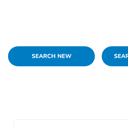
SEARCH NEW
SEA