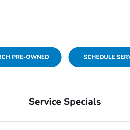
RCH PRE-OWNED
SCHEDULE SER
Service Specials