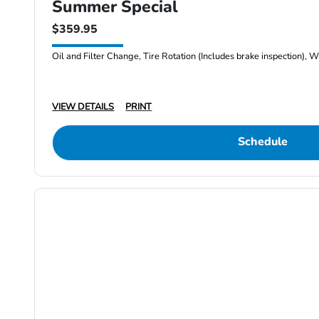
Summer Special
$359.95
Oil and Filter Change, Tire Rotation (Includes brake inspection), W
VIEW DETAILS
PRINT
Schedule