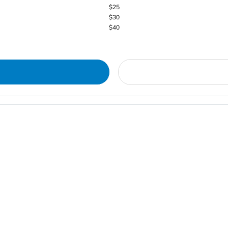
$25
$30
$40