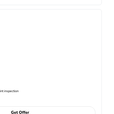
ncludes Complimentary Multi-point inspection
Get Offer