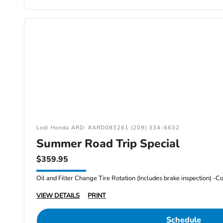
Lodi Honda ARD: #ARD083261 (209) 334-6632
Summer Road Trip Special
$359.95
VIEW DETAILS
PRINT
Schedule