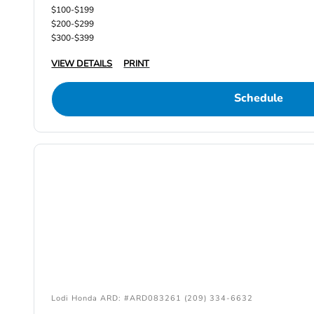
$100-$199
$200-$299
$300-$399
VIEW DETAILS
PRINT
Schedule
Lodi Honda ARD: #ARD083261 (209) 334-6632