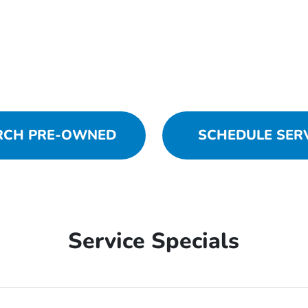
RCH PRE-OWNED
SCHEDULE SER
Service Specials