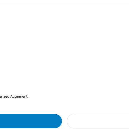
erized Alignment.