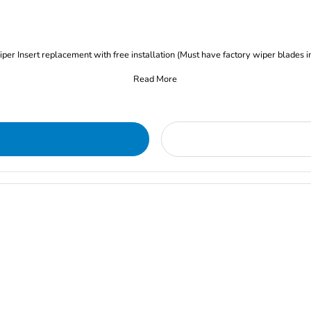
iper Insert replacement with free installation (Must have factory wiper blades i
Read More