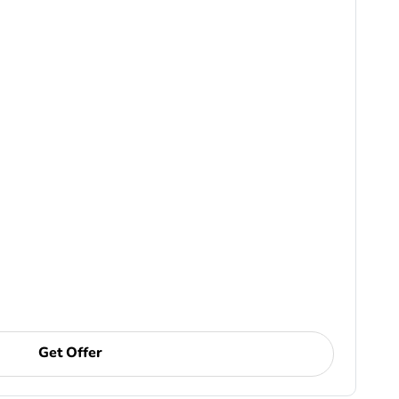
Get Offer