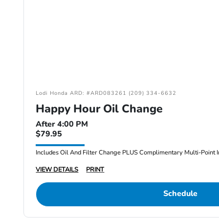
Lodi Honda ARD: #ARD083261 (209) 334-6632
Happy Hour Oil Change
After 4:00 PM
$79.95
Includes Oil And Filter Change PLUS Complimentary Multi-Point I
VIEW DETAILS
PRINT
Schedule