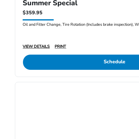
Summer Special
$359.95
Oil and Filter Change, Tire Rotation (Includes brake inspection), W
VIEW DETAILS
PRINT
Schedule