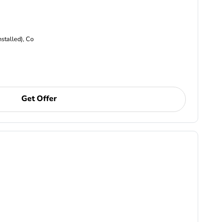
nstalled), Co
Get Offer