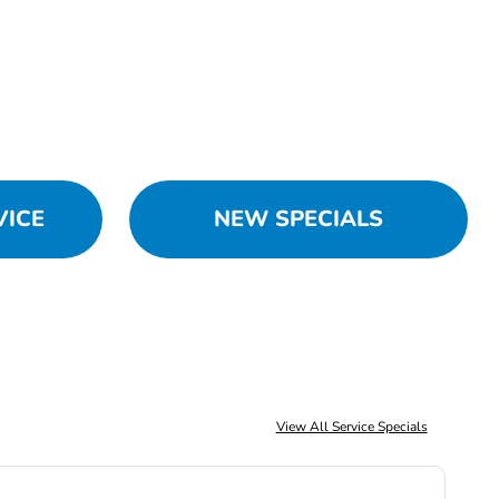
VICE
NEW SPECIALS
View All Service Specials