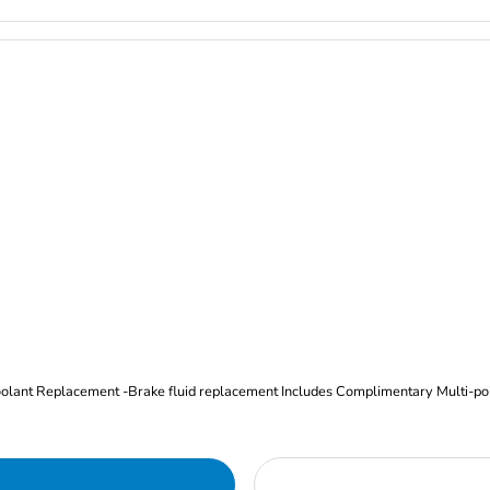
Oil and Filter Change Tire Rotation (Includes brake inspection) -Coolant Replacement -Brake fluid replacement I