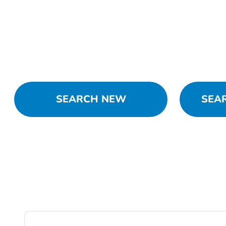
SEARCH NEW
SEA