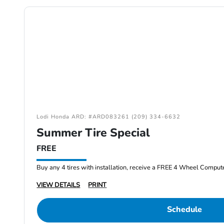
Lodi Honda ARD: #ARD083261 (209) 334-6632
Summer Tire Special
FREE
Buy any 4 tires with installation, receive a FREE 4 Wheel Comput
VIEW DETAILS
PRINT
Schedule