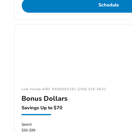
Schedule
Lodi Honda ARD: #ARD083261 (209) 334-6632
Bonus Dollars
Savings Up to $70
Spend
$50-$99