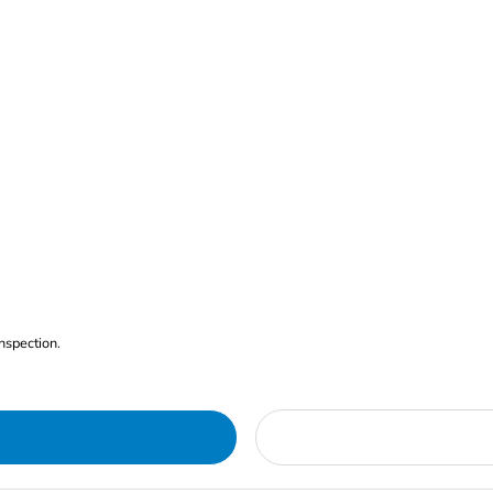
nspection.