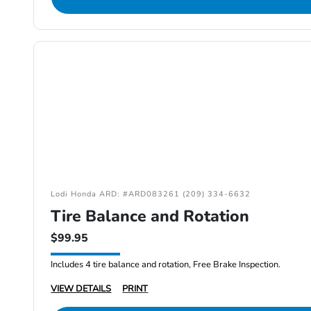
Lodi Honda ARD: #ARD083261 (209) 334-6632
Tire Balance and Rotation
$99.95
Includes 4 tire balance and rotation, Free Brake Inspection.
VIEW DETAILS
PRINT