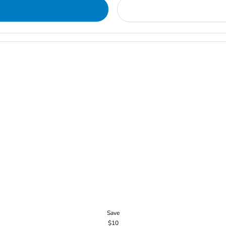
Save
$10