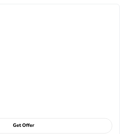
Get Offer