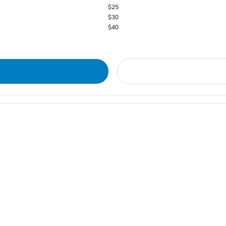
$25
$30
$40