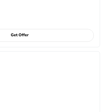
Get Offer