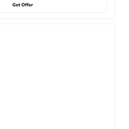
Get Offer