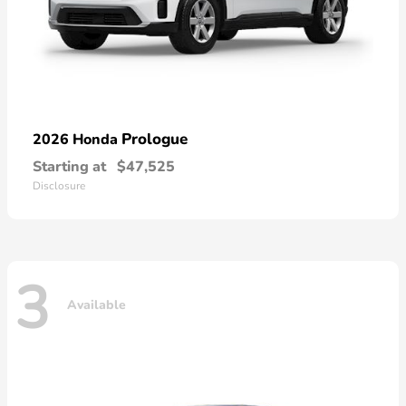
Prologue
2026 Honda
Starting at
$47,525
Disclosure
3
Available