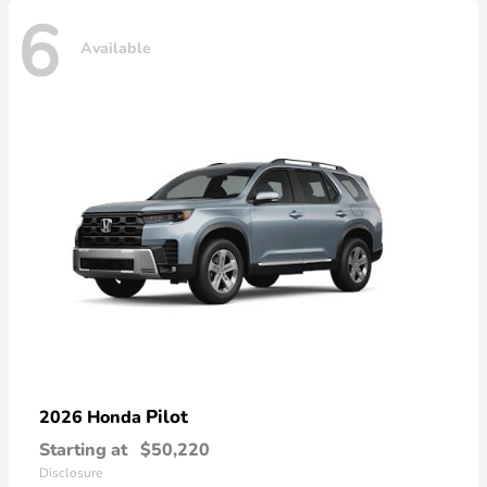
6
Available
Pilot
2026 Honda
Starting at
$50,220
Disclosure