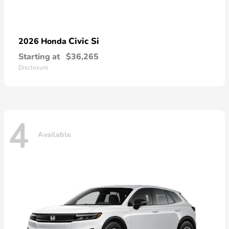
Civic Si
2026 Honda
Starting at
$36,265
Disclosure
4
Available