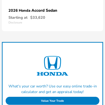
Accord Sedan
2026 Honda
Starting at
$33,620
Disclosure
What's your car worth? Use our easy online trade-in
calculator and get an appraisal today!
Value Your Trade