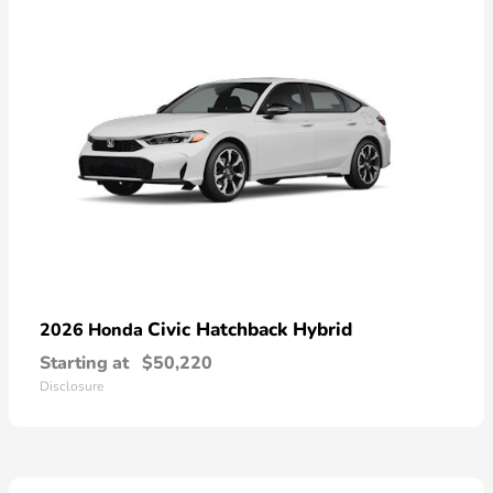
Civic Hatchback Hybrid
2026 Honda
Starting at
$50,220
Disclosure