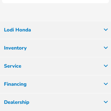
Lodi Honda
Inventory
Service
Financing
Dealership