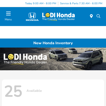
Today 9:00 AM - 8:00 PM
Service & Parts 7:30 AM - 6:00 PM
Menu
New Honda Inventory
25
Available