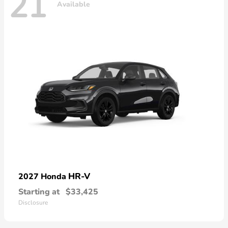
21
Available
HR-V
2027 Honda
Starting at
$33,425
Disclosure