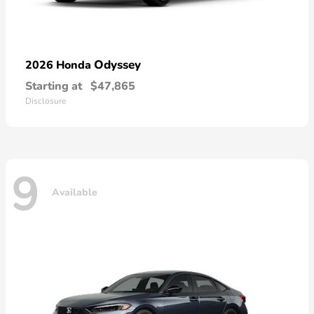
Odyssey
2026 Honda
Starting at
$47,865
Disclosure
9
Available