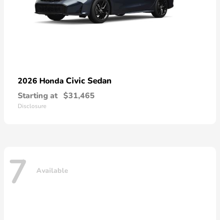
Civic Sedan
2026 Honda
Starting at
$31,465
Disclosure
7
Available