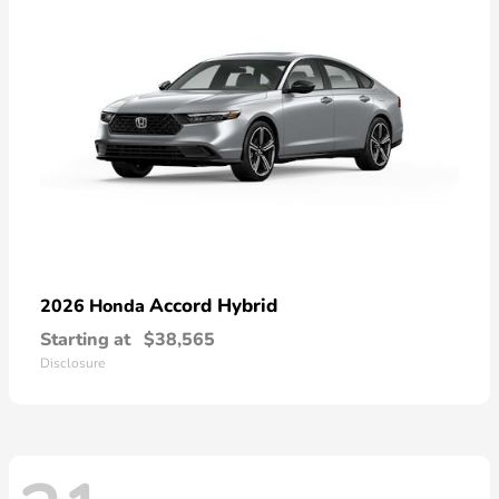
Accord Hybrid
2026 Honda
Starting at
$38,565
Disclosure