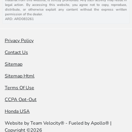
legal action. By accessing this website, you agree not to copy, reproduce,
distribute, or otherwise exploit any content without the express written
permission of the dealer.
ARD: ARD083261
Privacy Policy
Contact Us
Sitemap
Sitemap Html
Terms Of Use
CCPA Opt-Out
Honda USA
Website by
Team Velocity®
- Fueled by Apollo® |
Copyright ©2026