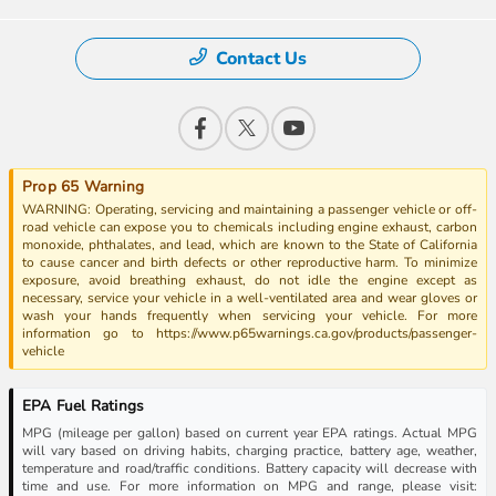
Contact Us
Prop 65 Warning
WARNING: Operating, servicing and maintaining a passenger vehicle or off-
road vehicle can expose you to chemicals including engine exhaust, carbon
monoxide, phthalates, and lead, which are known to the State of California
to cause cancer and birth defects or other reproductive harm. To minimize
exposure, avoid breathing exhaust, do not idle the engine except as
necessary, service your vehicle in a well-ventilated area and wear gloves or
wash your hands frequently when servicing your vehicle. For more
information go to https://www.p65warnings.ca.gov/products/passenger-
vehicle
EPA Fuel Ratings
MPG (mileage per gallon) based on current year EPA ratings. Actual MPG
will vary based on driving habits, charging practice, battery age, weather,
temperature and road/traffic conditions. Battery capacity will decrease with
time and use. For more information on MPG and range, please visit: