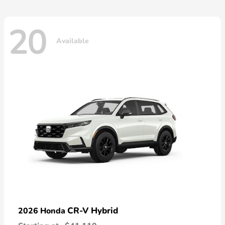
20
Available
CR-V Hybrid
2026 Honda