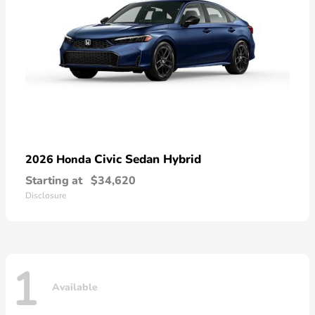
Civic Sedan Hybrid
2026 Honda
Starting at
$34,620
Disclosure
1
Available