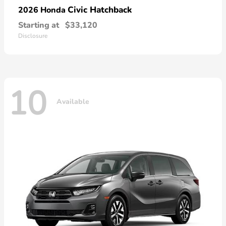
Civic Hatchback
2026 Honda
Starting at
$33,120
Disclosure
10
Available