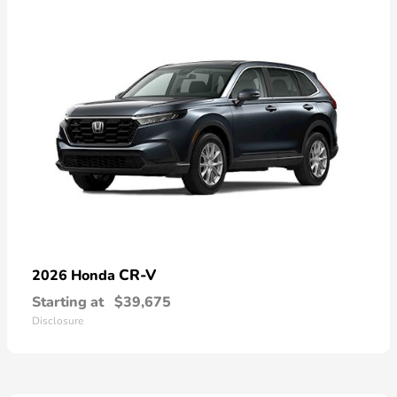
CR-V
2026 Honda
Starting at
$39,675
Disclosure