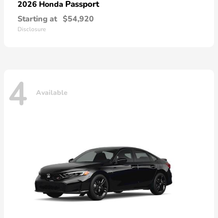
Passport
2026 Honda
Starting at
$54,920
Disclosure
4
Available