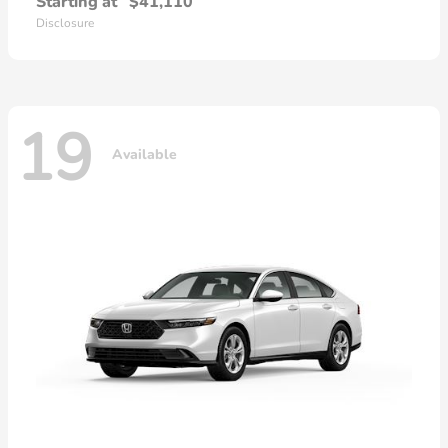
Starting at
$41,110
Disclosure
19
Available