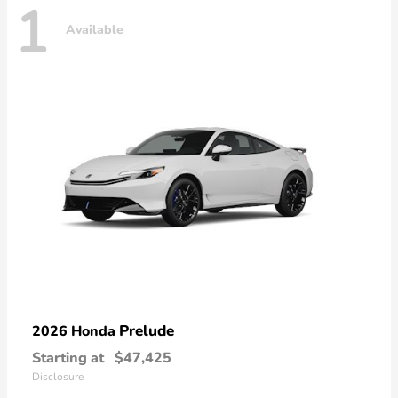
1
Available
Prelude
2026 Honda
Starting at
$47,425
Disclosure