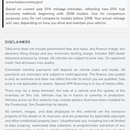
www.fueleconomy.gov/
Based on current year EPA mileage estimates, reflecting new EPA fuel
economy methods beginning with 2008 models. Use for comparison
purposes only. Do not compare to models before 2008. Your actual mileage
will vary, depending on how you drive and maintain your vehicle.
DISCLAIMERS
Total price does not include government fees and taxes, any finance charge, any
electronic filing charge and any emissions testing charge. Includes $85 dealer
document processing charge. All vehicles are subject to prior sale. On approved
credit. Not all buyers may qualify.
Estimated monthly payments will depend on vehicle make and model. All
payments are estimates and subject to credit approval. The finance rate quoted
is only an estimate and does not reflect the rate to which you are qualified. Sale
price is not applicable on leases. Special APR financing is in lieu of factory offer.
There may be a delay between the sale of a vehicle and the update of the
inventory on this site. Vehicles may be in transit or currently in production.
Vehicles prices on this website may include options that have been installed by
the Dealership. See Dealership for details.
All content, images, and data displayed on this website are the exclusive
property of the dealer or its licensors, and are protected by applicable copyright
and other intellectual property laws. Unauthorized use, including but not limited
to data scraping, automated data collection, or programmatic extraction of any
material from this website, is strictly prohibited. Any such activity may result in