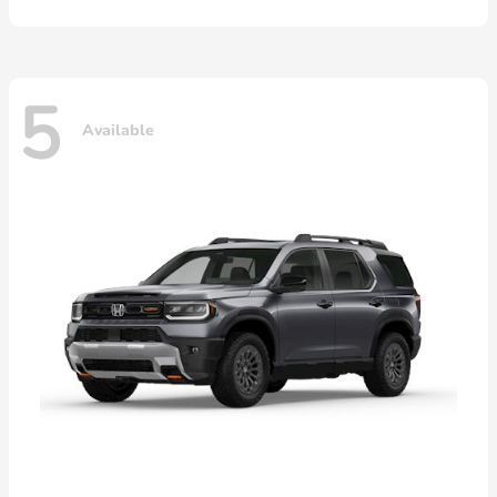
5
Available