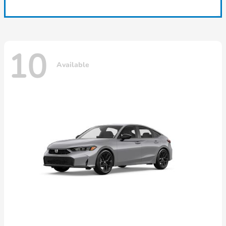
10
Available