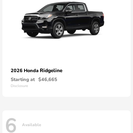
Ridgeline
2026 Honda
Starting at
$46,665
Disclosure
6
Available