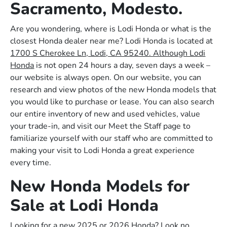
Sacramento, Modesto.
Are you wondering, where is Lodi Honda or what is the
closest Honda dealer near me? Lodi Honda is located at
1700 S Cherokee Ln, Lodi, CA 95240. Although Lodi
Honda
is not open 24 hours a day, seven days a week –
our website is always open. On our website, you can
research and view photos of the new Honda models that
you would like to purchase or lease. You can also search
our entire inventory of new and used vehicles, value
your trade-in, and visit our Meet the Staff page to
familiarize yourself with our staff who are committed to
making your visit to Lodi Honda a great experience
every time.
New Honda Models for
Sale at Lodi Honda
Looking for a new 2025 or 2026 Honda? Look no