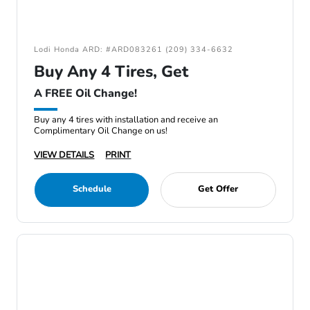
Lodi Honda ARD: #ARD083261 (209) 334-6632
Buy Any 4 Tires, Get
A FREE Oil Change!
Buy any 4 tires with installation and receive an
Complimentary Oil Change on us!
VIEW DETAILS
PRINT
Schedule
Get Offer