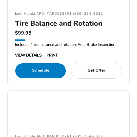
Lodi Honda ARD: #ARD083261 (209) 334-6632
Tire Balance and Rotation
$99.95
Includes 4 tire balance and rotation, Free Brake Inspection.
VIEW DETAILS
PRINT
Schedule
Get Offer
Lodi Honda ARD: #ARD083261 (209) 334-6632