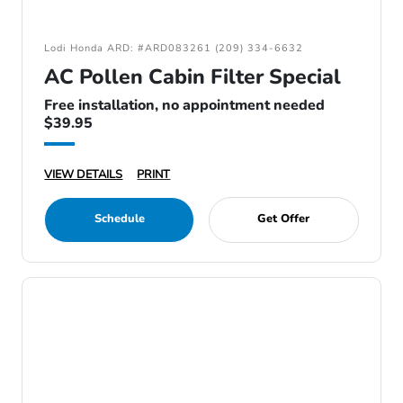
Lodi Honda ARD: #ARD083261 (209) 334-6632
AC Pollen Cabin Filter Special
Free installation, no appointment needed
$39.95
VIEW DETAILS
PRINT
Schedule
Get Offer