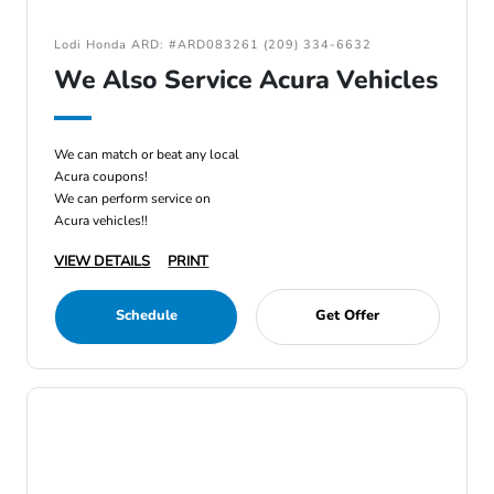
Lodi Honda ARD: #ARD083261 (209) 334-6632
We Also Service Acura Vehicles
We can match or beat any local
Acura coupons!
We can perform service on
Acura vehicles!!
VIEW DETAILS
PRINT
Schedule
Get Offer