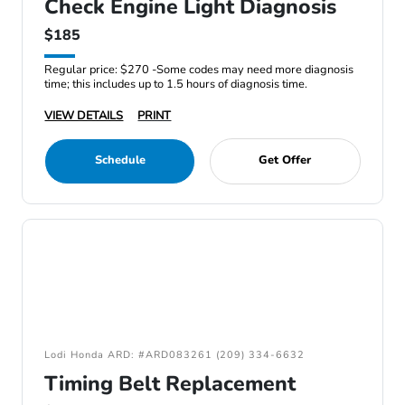
Check Engine Light Diagnosis
$185
Regular price: $270 -Some codes may need more diagnosis
time; this includes up to 1.5 hours of diagnosis time.
VIEW DETAILS
PRINT
Schedule
Get Offer
Lodi Honda ARD: #ARD083261 (209) 334-6632
Timing Belt Replacement