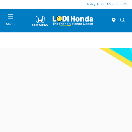
Today 10:00 AM - 6:00 PM
Menu