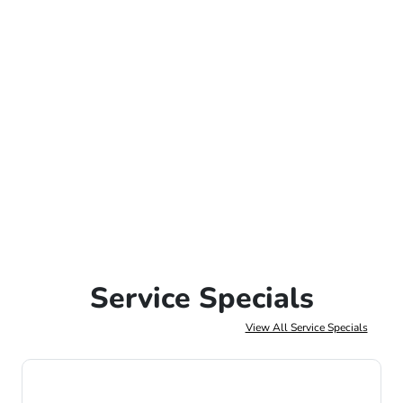
Service Specials
View All Service Specials