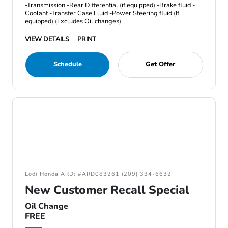
-Transmission -Rear Differential (if equipped) -Brake fluid -
Coolant -Transfer Case Fluid -Power Steering fluid (If
equipped) (Excludes Oil changes).
VIEW DETAILS
PRINT
Schedule
Get Offer
Lodi Honda ARD: #ARD083261 (209) 334-6632
New Customer Recall Special
Oil Change
FREE