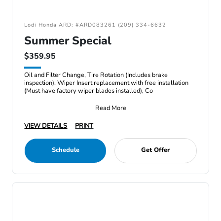
Lodi Honda ARD: #ARD083261 (209) 334-6632
Summer Special
$359.95
Oil and Filter Change, Tire Rotation (Includes brake
inspection), Wiper Insert replacement with free installation
(Must have factory wiper blades installed), Co
Read More
VIEW DETAILS
PRINT
Schedule
Get Offer