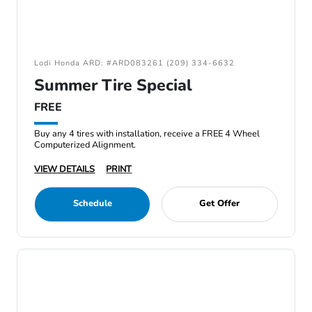
Lodi Honda ARD: #ARD083261 (209) 334-6632
Summer Tire Special
FREE
Buy any 4 tires with installation, receive a FREE 4 Wheel
Computerized Alignment.
VIEW DETAILS
PRINT
Schedule
Get Offer