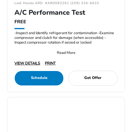
Lodi Honda ARD: #ARD083261 (209) 334-6632
A/C Performance Test
FREE
-Inspect and Identify refrigerant for contamination -Examine
compressor and clutch for damage (when accessible) -
Inspect compressor rotation if seized or locked
Read More
VIEW DETAILS
PRINT
Schedule
Get Offer