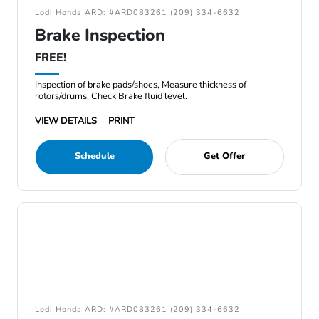
Lodi Honda ARD: #ARD083261 (209) 334-6632
Brake Inspection
FREE!
Inspection of brake pads/shoes, Measure thickness of
rotors/drums, Check Brake fluid level.
VIEW DETAILS
PRINT
Schedule
Get Offer
Lodi Honda ARD: #ARD083261 (209) 334-6632