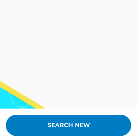
SEARCH NEW