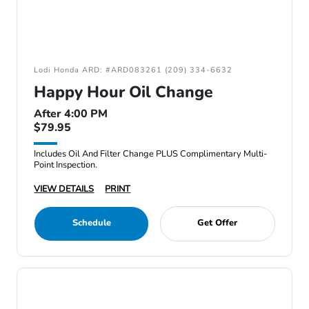
Lodi Honda ARD: #ARD083261 (209) 334-6632
Happy Hour Oil Change
After 4:00 PM
$79.95
Includes Oil And Filter Change PLUS Complimentary Multi-
Point Inspection.
VIEW DETAILS
PRINT
Schedule
Get Offer