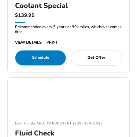
Coolant Special
$139.95
Recommended every 5 years or 90k miles, whichever comes
first.
VIEW DETAILS
PRINT
Schedule
Get Offer
Lodi Honda ARD: #ARD083261 (209) 334-6632
Fluid Check