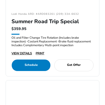
Lodi Honda ARD: #ARD083261 (209) 334-6632
Summer Road Trip Special
$359.95
Oil and Filter Change Tire Rotation (Includes brake
inspection) -Coolant Replacement -Brake fluid replacement
Includes Complimentary Multi-point inspection
VIEW DETAILS
PRINT
Schedule
Get Offer