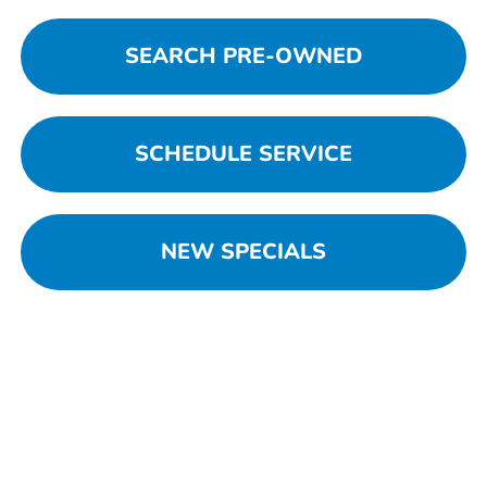
SEARCH PRE-OWNED
SCHEDULE SERVICE
NEW SPECIALS