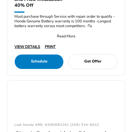
40% Off
Must purchase through Service with repair order to qualify -
Honda Genuine Battery warranty is 100 months -Longest
battery warranty versus most competitors. -Ta
Read More
VIEW DETAILS
PRINT
Schedule
Get Offer
Lodi Honda ARD: #ARD083261 (209) 334-6632