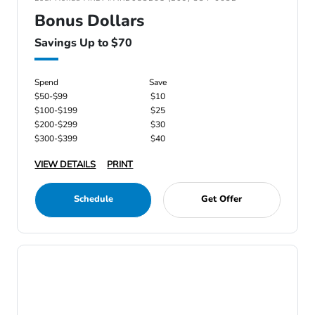
Bonus Dollars
Savings Up to $70
Spend
Save
$50-$99
$10
$100-$199
$25
$200-$299
$30
$300-$399
$40
VIEW DETAILS
PRINT
Schedule
Get Offer