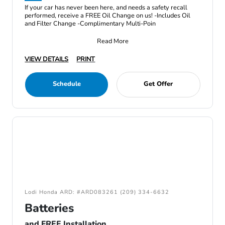
If your car has never been here, and needs a safety recall
performed, receive a FREE Oil Change on us! -Includes Oil
and Filter Change -Complimentary Multi-Poin
Read More
VIEW DETAILS
PRINT
Schedule
Get Offer
Lodi Honda ARD: #ARD083261 (209) 334-6632
Batteries
and FREE Installation