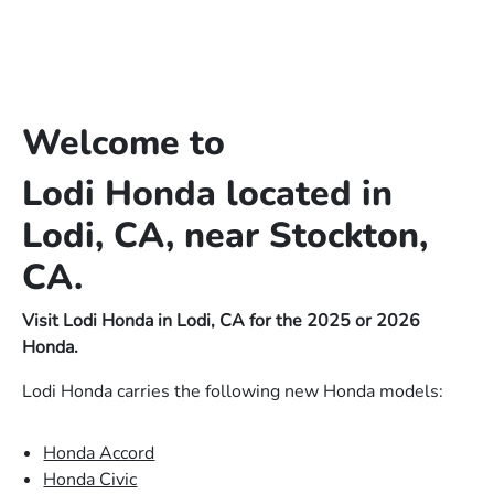
Welcome to
Lodi Honda located in
Lodi, CA, near Stockton,
CA.
Visit Lodi Honda in Lodi, CA for the 2025 or 2026
Honda.
Lodi Honda carries the following new Honda models:
Honda Accord
Honda Civic