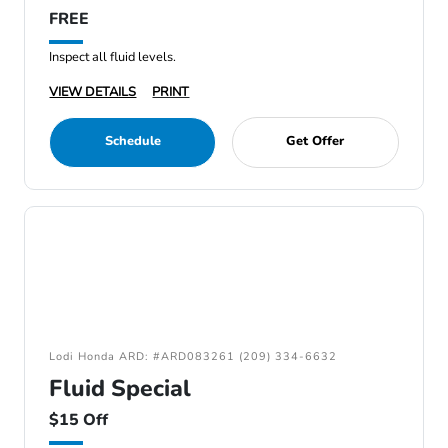
FREE
Inspect all fluid levels.
VIEW DETAILS
PRINT
Schedule
Get Offer
Lodi Honda ARD: #ARD083261 (209) 334-6632
Fluid Special
$15 Off