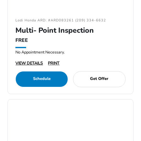
Lodi Honda ARD: #ARD083261 (209) 334-6632
Multi- Point Inspection
FREE
No Appointment Necessary.
VIEW DETAILS
PRINT
Schedule
Get Offer