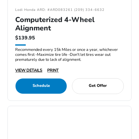
Lodi Honda ARD: #ARD083261 (209) 334-6632
Computerized 4-Wheel
Alignment
$139.95
Recommended every 15k Miles or once a year, whichever
comes first -Maximize tire life -Don't let tires wear out
prematurely due to lack of alignment.
VIEW DETAILS
PRINT
Schedule
Get Offer