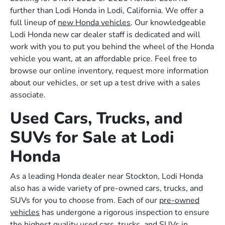
further than Lodi Honda in Lodi, California. We offer a
full lineup of
new Honda vehicles
. Our knowledgeable
Lodi Honda new car dealer staff is dedicated and will
work with you to put you behind the wheel of the Honda
vehicle you want, at an affordable price. Feel free to
browse our online inventory, request more information
about our vehicles, or set up a test drive with a sales
associate.
Used Cars, Trucks, and
SUVs for Sale at Lodi
Honda
As a leading Honda dealer near Stockton, Lodi Honda
also has a wide variety of pre-owned cars, trucks, and
SUVs for you to choose from. Each of our
pre-owned
vehicles
has undergone a rigorous inspection to ensure
the highest quality used cars, trucks, and SUVs in