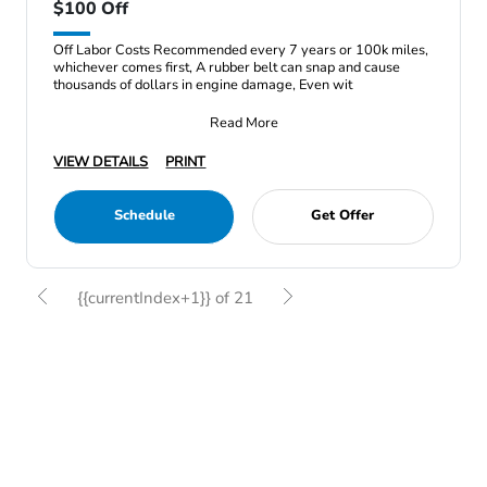
$100 Off
Off Labor Costs Recommended every 7 years or 100k miles,
whichever comes first, A rubber belt can snap and cause
thousands of dollars in engine damage, Even wit
Read More
VIEW DETAILS
PRINT
Schedule
Get Offer
{{currentIndex+1}} of 21