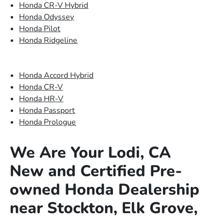
Honda CR-V Hybrid
Honda Odyssey
Honda Pilot
Honda Ridgeline
Honda Accord Hybrid
Honda CR-V
Honda HR-V
Honda Passport
Honda Prologue
We Are Your Lodi, CA
New and Certified Pre-
owned Honda Dealership
near Stockton, Elk Grove,