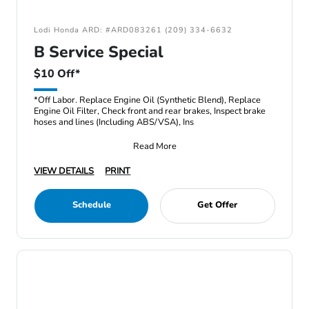
Lodi Honda ARD: #ARD083261 (209) 334-6632
B Service Special
$10 Off*
*Off Labor. Replace Engine Oil (Synthetic Blend), Replace
Engine Oil Filter, Check front and rear brakes, Inspect brake
hoses and lines (Including ABS/VSA), Ins
Read More
VIEW DETAILS
PRINT
Schedule
Get Offer