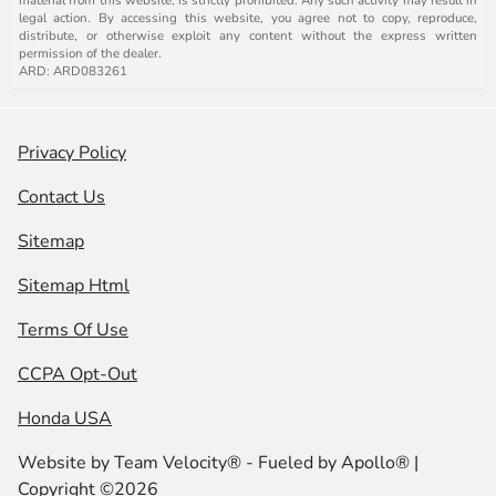
legal action. By accessing this website, you agree not to copy, reproduce,
distribute, or otherwise exploit any content without the express written
permission of the dealer.
ARD: ARD083261
Privacy Policy
Contact Us
Sitemap
Sitemap Html
Terms Of Use
CCPA Opt-Out
Honda USA
Website by
Team Velocity®
- Fueled by Apollo® |
Copyright ©2026