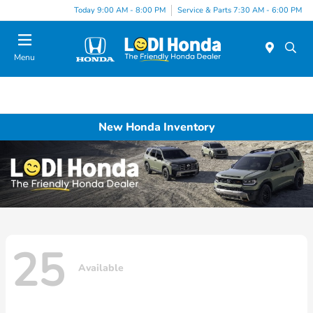
Today 9:00 AM - 8:00 PM
Service & Parts 7:30 AM - 6:00 PM
Menu
New Honda Inventory
25
Available