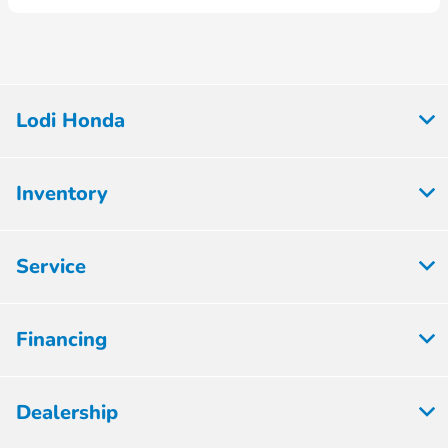
Lodi Honda
Inventory
Service
Financing
Dealership