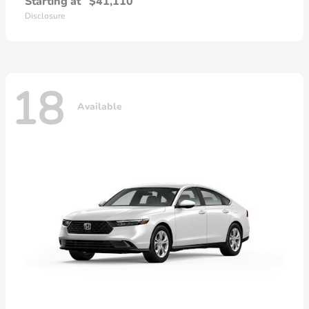
Starting at
$41,110
Disclosure
18
Available