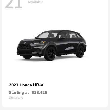
21
Available
HR-V
2027 Honda
Starting at
$33,425
Disclosure