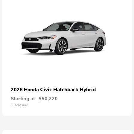
Civic Hatchback Hybrid
2026 Honda
Starting at
$50,220
Disclosure