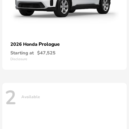
Prologue
2026 Honda
Starting at
$47,525
Disclosure
2
Available