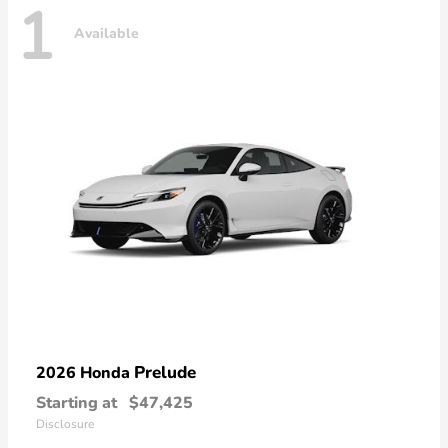
1
Available
Prelude
2026 Honda
Starting at
$47,425
Disclosure