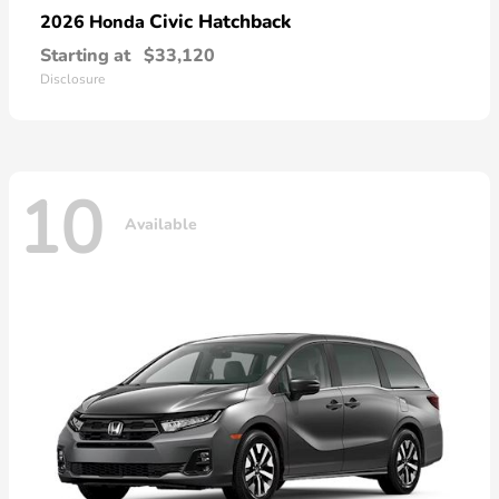
Civic Hatchback
2026 Honda
Starting at
$33,120
Disclosure
10
Available