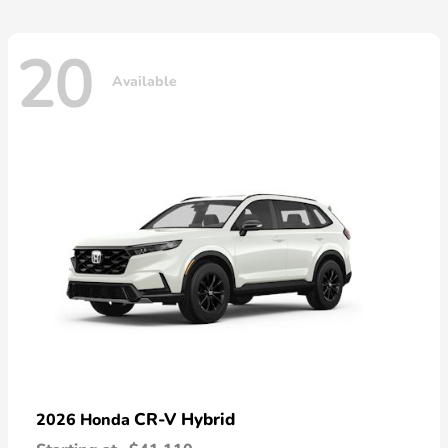
20
Available
CR-V Hybrid
2026 Honda