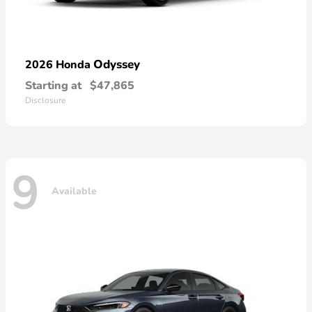
Odyssey
2026 Honda
Starting at
$47,865
Disclosure
9
Available