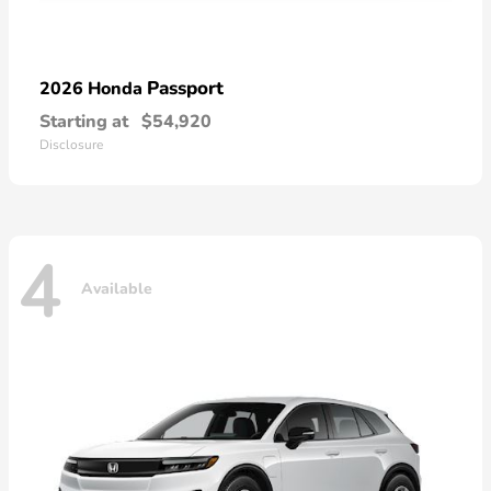
Passport
2026 Honda
Starting at
$54,920
Disclosure
4
Available