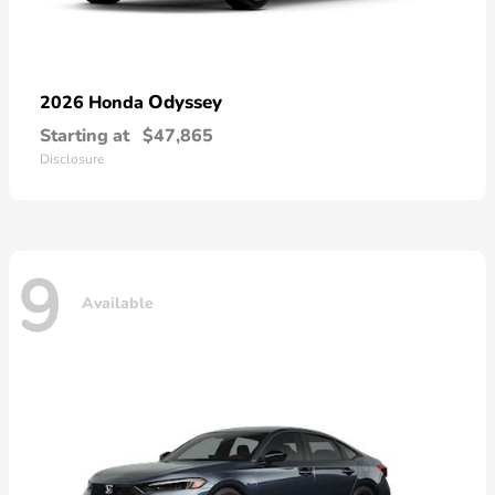
Odyssey
2026 Honda
Starting at
$47,865
Disclosure
9
Available