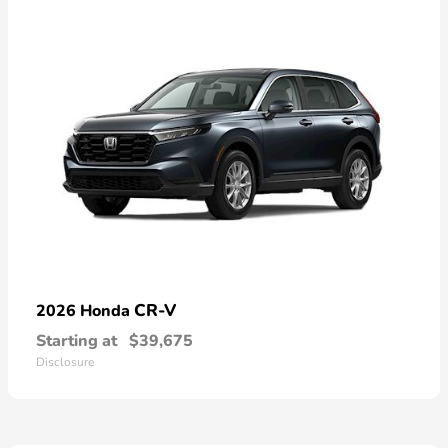
CR-V
2026 Honda
Starting at
$39,675
Disclosure