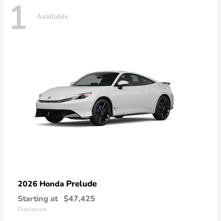
1
Available
Prelude
2026 Honda
Starting at
$47,425
Disclosure