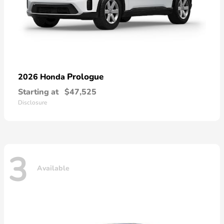
Prologue
2026 Honda
Starting at
$47,525
Disclosure
3
Available