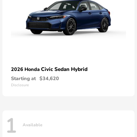
Civic Sedan Hybrid
2026 Honda
Starting at
$34,620
Disclosure
1
Available