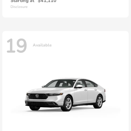
Starting at
$41,110
Disclosure
19
Available