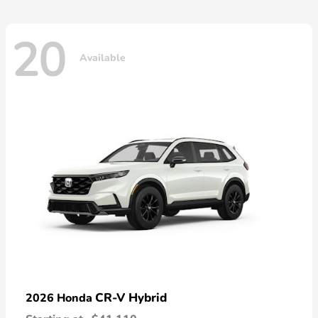
20
Available
CR-V Hybrid
2026 Honda