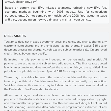
www.fueleconomy.gov/
Based on current year EPA mileage estimates, reflecting new EPA fuel
economy methods beginning with 2008 models. Use for comparison
purposes only. Do not compare to models before 2008. Your actual mileage
will vary, depending on how you drive and maintain your vehicle.
DISCLAIMERS
Total price does not include government fees and taxes, any finance charge, any
electronic filing charge and any emissions testing charge. Includes $85 dealer
document processing charge. All vehicles are subject to prior sale. On approved
credit. Not all buyers may qualify.
Estimated monthly payments will depend on vehicle make and model. All
payments are estimates and subject to credit approval. The finance rate quoted
is only an estimate and does not reflect the rate to which you are qualified. Sale
price is not applicable on leases. Special APR financing is in lieu of factory offer.
There may be a delay between the sale of a vehicle and the update of the
inventory on this site. Vehicles may be in transit or currently in production.
Vehicles prices on this website may include options that have been installed by
the Dealership. See Dealership for details.
All content, images, and data displayed on this website are the exclusive
property of the dealer or its licensors, and are protected by applicable copyright
and other intellectual property laws. Unauthorized use, including but not limited
to data scraping, automated data collection, or programmatic extraction of any
material from this website, is strictly prohibited. Any such activity may result in