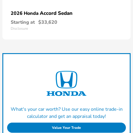
Accord Sedan
2026 Honda
Starting at
$33,620
Disclosure
What's your car worth? Use our easy online trade-in
calculator and get an appraisal today!
Value Your Trade