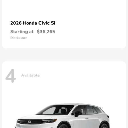
Civic Si
2026 Honda
Starting at
$36,265
Disclosure
4
Available