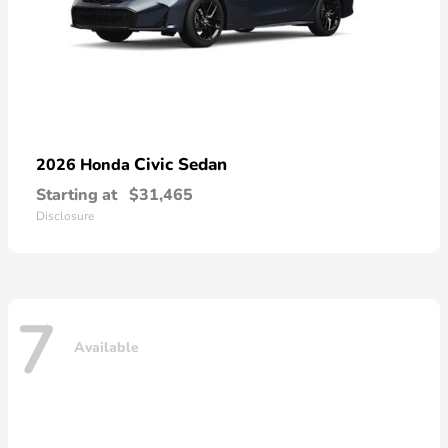
Civic Sedan
2026 Honda
Starting at
$31,465
Disclosure
7
Available