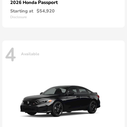
Passport
2026 Honda
Starting at
$54,920
Disclosure
4
Available