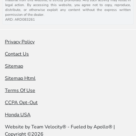
legal action. By accessing this website, you agree not to copy, reproduce,
distribute, or otherwise exploit any content without the express written
permission of the dealer.
ARD: ARD083261
Privacy Policy
Contact Us
Sitemap
Sitemap Html
Terms Of Use
CCPA Opt-Out
Honda USA
Website by
Team Velocity®
- Fueled by Apollo® |
Copyright ©2026