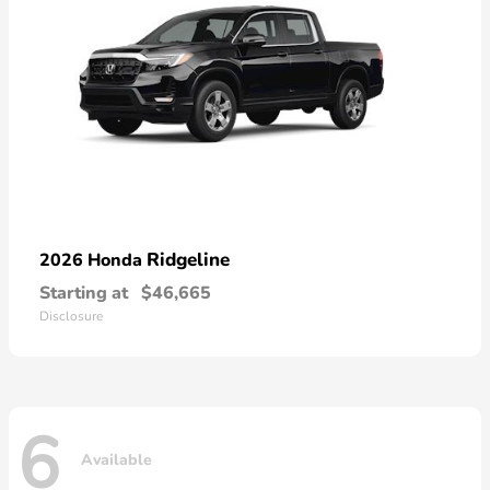
Ridgeline
2026 Honda
Starting at
$46,665
Disclosure
6
Available