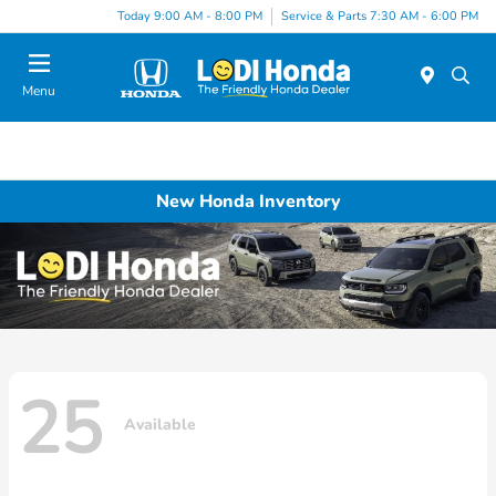
Today 9:00 AM - 8:00 PM
Service & Parts 7:30 AM - 6:00 PM
Menu
New Honda Inventory
25
Available