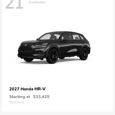
21
Available
HR-V
2027 Honda
Starting at
$33,425
Disclosure