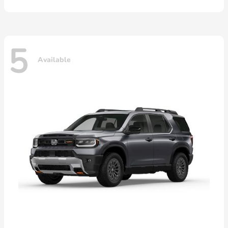
5
Available