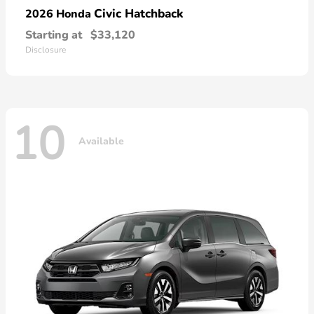
Civic Hatchback
2026 Honda
Starting at
$33,120
Disclosure
10
Available