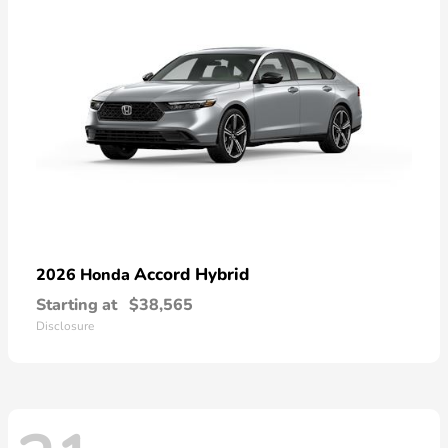
Accord Hybrid
2026 Honda
Starting at
$38,565
Disclosure