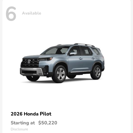
6
Available
Pilot
2026 Honda
Starting at
$50,220
Disclosure