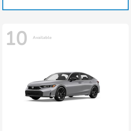
10
Available