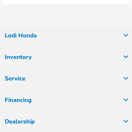
Lodi Honda
Inventory
Service
Financing
Dealership