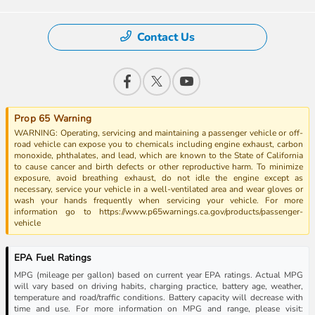
Contact Us
Prop 65 Warning
WARNING: Operating, servicing and maintaining a passenger vehicle or off-
road vehicle can expose you to chemicals including engine exhaust, carbon
monoxide, phthalates, and lead, which are known to the State of California
to cause cancer and birth defects or other reproductive harm. To minimize
exposure, avoid breathing exhaust, do not idle the engine except as
necessary, service your vehicle in a well-ventilated area and wear gloves or
wash your hands frequently when servicing your vehicle. For more
information go to https://www.p65warnings.ca.gov/products/passenger-
vehicle
EPA Fuel Ratings
MPG (mileage per gallon) based on current year EPA ratings. Actual MPG
will vary based on driving habits, charging practice, battery age, weather,
temperature and road/traffic conditions. Battery capacity will decrease with
time and use. For more information on MPG and range, please visit: