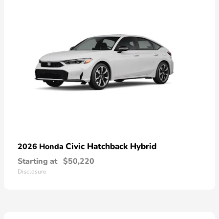
Civic Hatchback Hybrid
2026 Honda
Starting at
$50,220
Disclosure