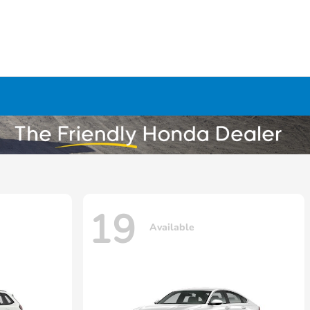
19
Available