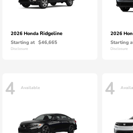
Ridgeline
2026 Honda
2026 Ho
Starting at
$46,665
Starting a
Disclosure
Disclosure
4
4
Available
Avail