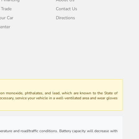
 Trade
Contact Us
our Car
Directions
enter
bon monoxide, phthalates, and lead, which are known to the State of
ecessary, service your vehicle in a well-ventilated area and wear gloves
rature and road/traffic conditions. Battery capacity will decrease with