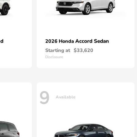
id
Accord Sedan
2026 Honda
Starting at
$33,620
Disclosure
9
Available