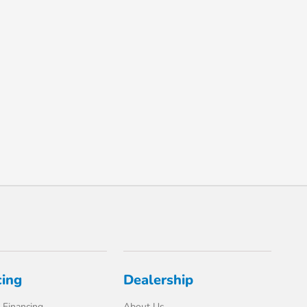
cing
Dealership
 Financing
About Us