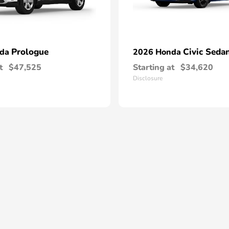
Prologue
Civic Seda
nda
2026 Honda
t
$47,525
Starting at
$34,620
Disclosure