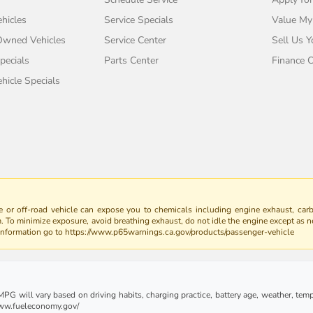
hicles
Service Specials
Value My
-Owned Vehicles
Service Center
Sell Us Y
pecials
Parts Center
Finance C
icle Specials
 or off-road vehicle can expose you to chemicals including engine exhaust, car
m. To minimize exposure, avoid breathing exhaust, do not idle the engine except as n
 information go to https://www.p65warnings.ca.gov/products/passenger-vehicle
G will vary based on driving habits, charging practice, battery age, weather, tempe
 www.fueleconomy.gov/