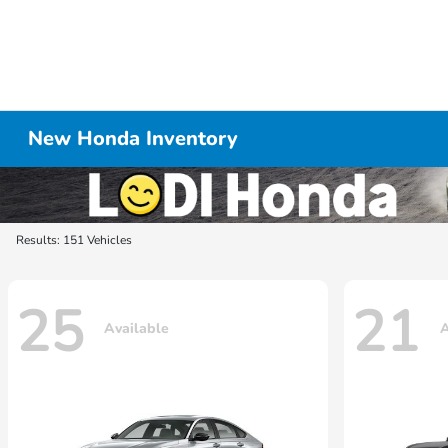
New Honda Inventory
Results: 151 Vehicles
25
21
Available
A