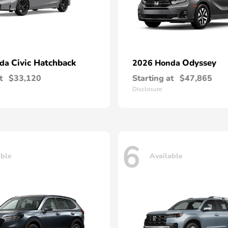
Civic Hatchback
Odyssey
nda
2026 Honda
t
$33,120
Starting at
$47,865
Disclosure
6
able
Available