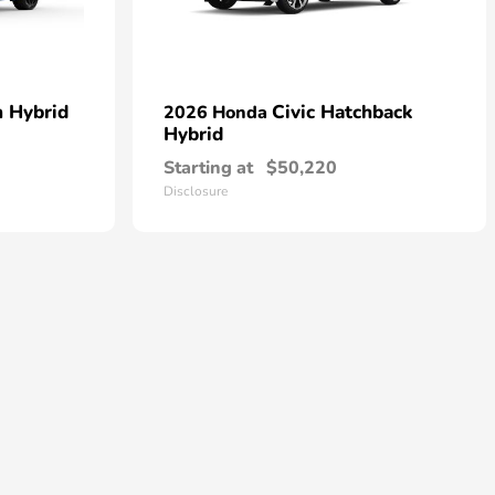
n Hybrid
Civic Hatchback
2026 Honda
Hybrid
Starting at
$50,220
Disclosure