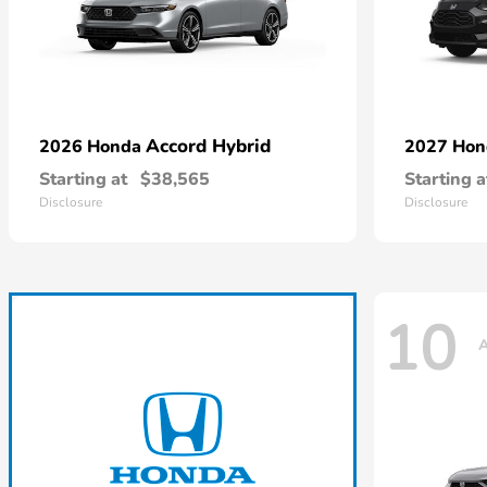
Accord Hybrid
2026 Honda
2027 Ho
Starting at
$38,565
Starting a
Disclosure
Disclosure
10
A