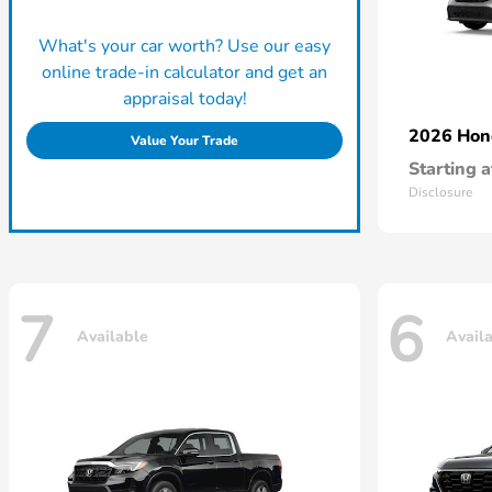
What's your car worth? Use our easy
online trade-in calculator and get an
appraisal today!
2026 Ho
Value Your Trade
Starting a
Disclosure
7
6
Available
Avail