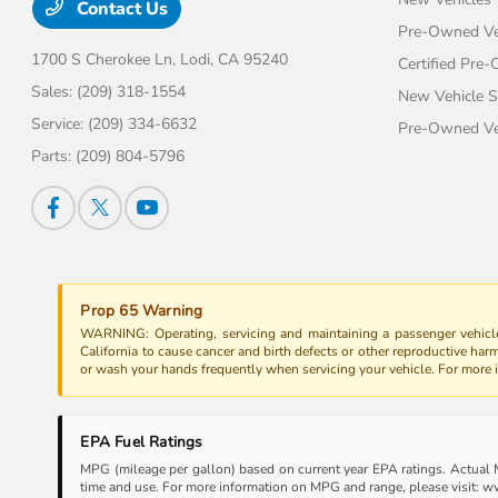
Contact Us
Pre-Owned Ve
1700 S Cherokee Ln,
Lodi, CA 95240
Certified Pre
Sales:
(209) 318-1554
New Vehicle S
Service:
(209) 334-6632
Pre-Owned Veh
Parts:
(209) 804-5796
Prop 65 Warning
WARNING: Operating, servicing and maintaining a passenger vehicle
California to cause cancer and birth defects or other reproductive har
or wash your hands frequently when servicing your vehicle. For more
EPA Fuel Ratings
MPG (mileage per gallon) based on current year EPA ratings. Actual MP
time and use. For more information on MPG and range, please visit: