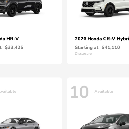
HR-V
CR-V Hybr
nda
2026 Honda
t
$33,425
Starting at
$41,110
Disclosure
10
vailable
Available