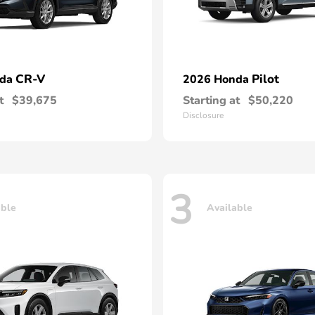
CR-V
Pilot
nda
2026 Honda
t
$39,675
Starting at
$50,220
Disclosure
3
able
Available