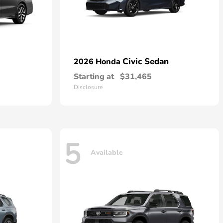
Civic Sedan
2026 Honda
Starting at
$31,465
Disclosure
5
Available