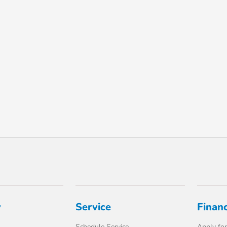
y
Service
Finan
Schedule Service
Apply for