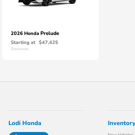
Prelude
2026 Honda
Starting at
$47,425
Disclosure
Lodi Honda
Inventor
New Vehicles