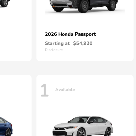
Passport
2026 Honda
Starting at
$54,920
Disclosure
1
Available