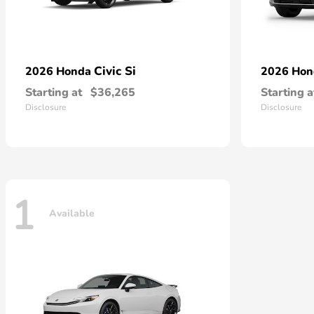
Civic Si
2026 Honda
2026 Ho
Starting at
$36,265
Starting a
Disclosure
Disclosure
1
Available