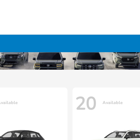
20
vailable
Available